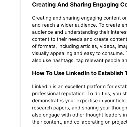
Creating And Sharing Engaging Co
Creating and sharing engaging content on 
and reach a wider audience. To create eng
audience and understanding their interests
content to their needs and create content
of formats, including articles, videos, ima
visually appealing and easy to consume. To
also use hashtags, tag relevant people a
How To Use LinkedIn to Establish
LinkedIn is an excellent platform for esta
professional reputation. To do this, you 
demonstrates your expertise in your field.
research papers, and sharing your thoug
also engage with other thought leaders in
their content, and collaborating on projec