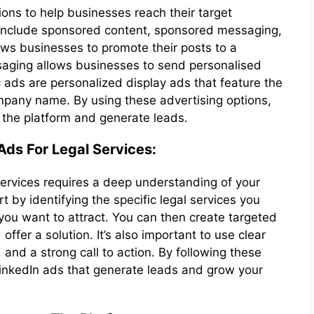
ions to help businesses reach their target
 include sponsored content, sponsored messaging,
ws businesses to promote their posts to a
aging allows businesses to send personalised
ds are personalized display ads that feature the
mpany name. By using these advertising options,
n the platform and generate leads.
Ads For Legal Services:
 services requires a deep understanding of your
t by identifying the specific legal services you
you want to attract. You can then create targeted
offer a solution. It’s also important to use clear
and a strong call to action. By following these
LinkedIn ads that generate leads and grow your