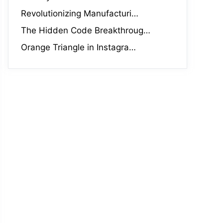
Revolutionizing Manufacturi…
The Hidden Code Breakthroug…
Orange Triangle in Instagra…