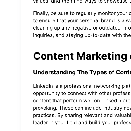
values, and then find ways to showcase t
Finally, be sure to regularly monitor yo
to ensure that your personal brand is alw
cleaning up any negative or outdated in
inquiries, and staying up-to-date with th
Content Marketing 
Understanding The Types of Conte
LinkedIn is a professional networking pla
opportunity to connect with other profess
content that perform well on LinkedIn are
provoking. These can include industry ne
practices. By sharing relevant and valuab
leader in your field and build your profes