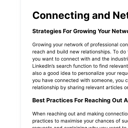
Connecting and Net
Strategies For Growing Your Netwo
Growing your network of professional con
reach and build new relationships. To do t
you want to connect with and the industr
LinkedIn’s search function to find releva
also a good idea to personalize your req
you have connected with someone, you can
relationship by sharing relevant articles 
Best Practices For Reaching Out 
When reaching out and making connections
practices to maximise your chances of su