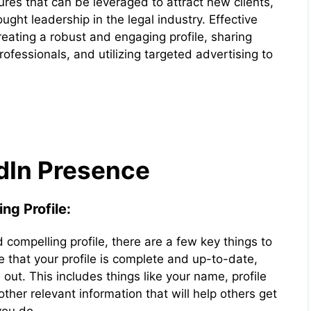
ures that can be leveraged to attract new clients,
ught leadership in the legal industry. Effective
reating a robust and engaging profile, sharing
ofessionals, and utilizing targeted advertising to
edIn Presence
ng Profile:
compelling profile, there are a few key things to
e that your profile is complete and up-to-date,
d out. This includes things like your name, profile
other relevant information that will help others get