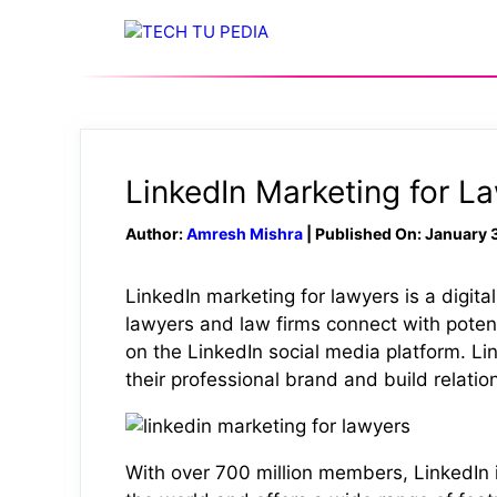
Skip
to
content
LinkedIn Marketing for L
Author:
Amresh Mishra
| Published On: January 
LinkedIn marketing for lawyers is a digita
lawyers and law firms connect with potent
on the LinkedIn social media platform. Lin
their professional brand and build relation
With over 700 million members, LinkedIn i