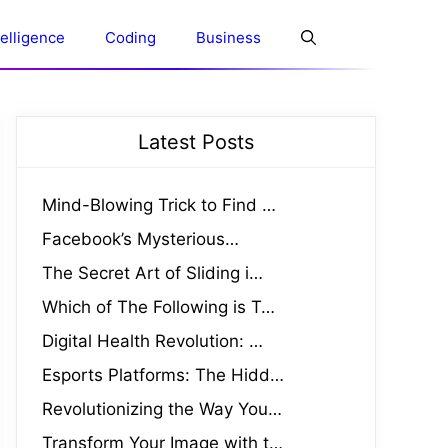
ntelligence
Coding
Business
Latest Posts
Mind-Blowing Trick to Find …
Facebook’s Mysterious…
The Secret Art of Sliding i…
Which of The Following is T…
Digital Health Revolution: …
Esports Platforms: The Hidd…
Revolutionizing the Way You…
Transform Your Image with t…