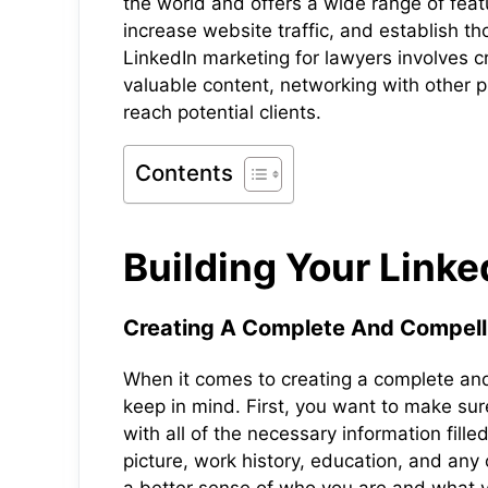
the world and offers a wide range of feat
increase website traffic, and establish tho
LinkedIn marketing for lawyers involves c
valuable content, networking with other pr
reach potential clients.
Contents
Building Your Link
Creating A Complete And Compelli
When it comes to creating a complete and 
keep in mind. First, you want to make sur
with all of the necessary information fille
picture, work history, education, and any 