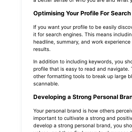
a better sense of who you are and what 
Optimising Your Profile For Search
If you want your profile to be easily disco
it for search engines. This means includi
headline, summary, and work experience th
results.
In addition to including keywords, you sh
profile that is easy to read and navigate.
other formatting tools to break up large 
scannable.
Developing a Strong Personal Bra
Your personal brand is how others perceiv
important to cultivate a strong and positi
develop a strong personal brand, you shoul