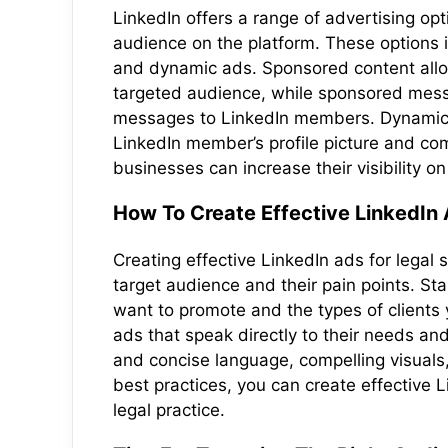
LinkedIn offers a range of advertising opt
audience on the platform. These options
and dynamic ads. Sponsored content allo
targeted audience, while sponsored mess
messages to LinkedIn members. Dynamic a
LinkedIn member’s profile picture and co
businesses can increase their visibility o
How To Create Effective LinkedIn 
Creating effective LinkedIn ads for legal
target audience and their pain points. Star
want to promote and the types of clients 
ads that speak directly to their needs and 
and concise language, compelling visuals, 
best practices, you can create effective 
legal practice.