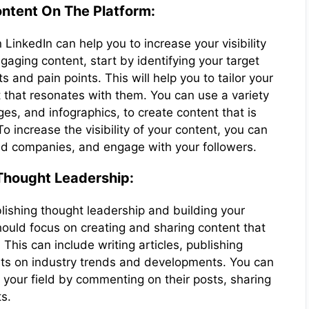
ntent On The Platform:
LinkedIn can help you to increase your visibility
aging content, start by identifying your target
 and pain points. This will help you to tailor your
 that resonates with them. You can use a variety
ges, and infographics, to create content that is
 increase the visibility of your content, you can
nd companies, and engage with your followers.
 Thought Leadership:
blishing thought leadership and building your
should focus on creating and sharing content that
 This can include writing articles, publishing
hts on industry trends and developments. You can
 your field by commenting on their posts, sharing
ts.