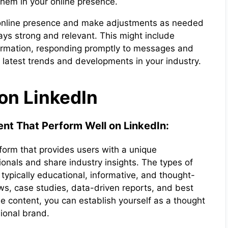
hem in your online presence.
ur online presence and make adjustments as needed
ays strong and relevant. This might include
formation, responding promptly to messages and
e latest trends and developments in your industry.
on LinkedIn
nt That Perform Well on LinkedIn:
tform that provides users with a unique
ionals and share industry insights. The types of
 typically educational, informative, and thought-
ws, case studies, data-driven reports, and best
le content, you can establish yourself as a thought
sional brand.