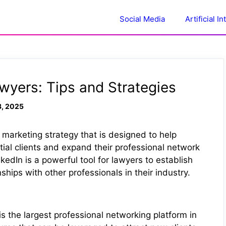
Social Media
Artificial I
awyers: Tips and Strategies
3, 2025
l marketing strategy that is designed to help
ial clients and expand their professional network
kedIn is a powerful tool for lawyers to establish
ships with other professionals in their industry.
s the largest professional networking platform in