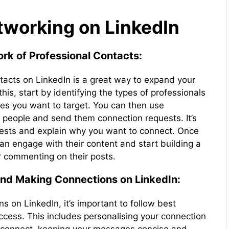
working on LinkedIn
rk of Professional Contacts:
tacts on LinkedIn is a great way to expand your
his, start by identifying the types of professionals
ies you want to target. You can then use
nt people and send them connection requests. It’s
uests and explain why you want to connect. Once
 engage with their content and start building a
or commenting on their posts.
And Making Connections on LinkedIn:
 on LinkedIn, it’s important to follow best
ccess. This includes personalising your connection