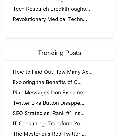
Tech Research Breakthroughs…
Revolutionary Medical Techn…
Trending Posts
How to Find Out How Many Ac…
Exploring the Benefits of C…
Pink Messages Icon Explaine…
Twitter Like Button Disappe…
SEO Strategies: Rank #1 Ins…
IT Consulting: Transform Yo…
The Mysterious Red Twitter …