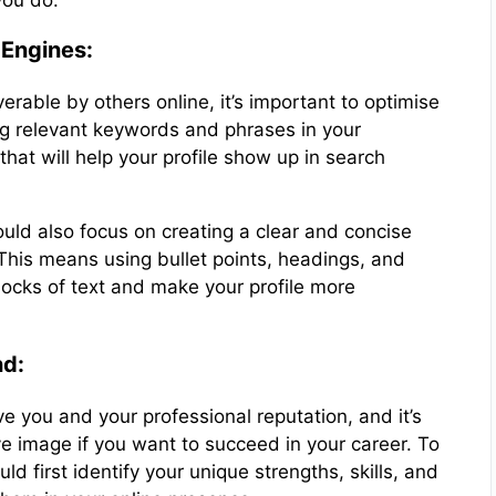
you do.
 Engines:
verable by others online, it’s important to optimise
ng relevant keywords and phrases in your
at will help your profile show up in search
ould also focus on creating a clear and concise
 This means using bullet points, headings, and
blocks of text and make your profile more
nd:
e you and your professional reputation, and it’s
ve image if you want to succeed in your career. To
d first identify your unique strengths, skills, and