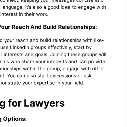
 connect, keeping your messages concise and
language. It’s also a good idea to engage with
nterest in their work.
our Reach And Build Relationships:
 your reach and build relationships with like-
use LinkedIn groups effectively, start by
ur interests and goals. Joining these groups will
onals who share your interests and can provide
lationships within the group, engage with other
t. You can also start discussions or ask
nstrate your expertise in your field.
g for Lawyers
g Options: