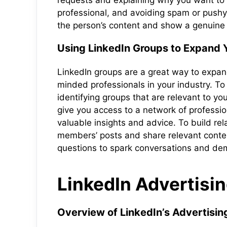
requests and explaining why you want to
professional, and avoiding spam or pushy 
the person’s content and show a genuine i
Using LinkedIn Groups to Expand Y
LinkedIn groups are a great way to expand
minded professionals in your industry. To 
identifying groups that are relevant to yo
give you access to a network of professi
valuable insights and advice. To build re
members’ posts and share relevant conten
questions to spark conversations and demo
LinkedIn Advertisin
Overview of LinkedIn’s Advertisin