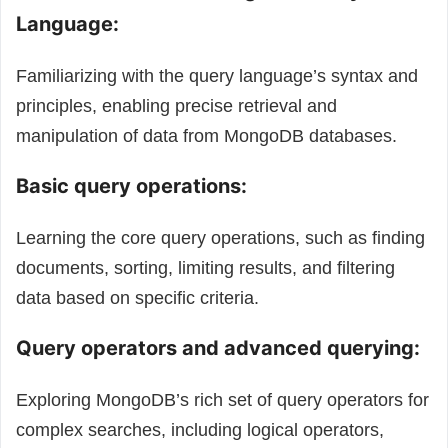
Language:
Familiarizing with the query language’s syntax and
principles, enabling precise retrieval and
manipulation of data from MongoDB databases.
Basic query operations:
Learning the core query operations, such as finding
documents, sorting, limiting results, and filtering
data based on specific criteria.
Query operators and advanced querying:
Exploring MongoDB’s rich set of query operators for
complex searches, including logical operators,