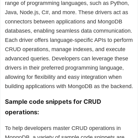
range of programming languages, such as Python,
Java, Node.js, C#, and more. These drivers act as
connectors between applications and MongoDB
databases, enabling seamless data communication.
Each driver offers language-specific APIs to perform
CRUD operations, manage indexes, and execute
advanced queries. Developers can leverage these
drivers in their preferred programming language,
allowing for flexibility and easy integration when
building applications with MongoDB as the backend.
Sample code snippets for CRUD
operations:
To help developers master CRUD operations in
MongoDB, a variety of sample code snippets are