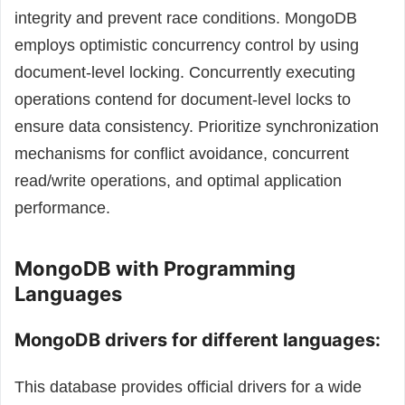
integrity and prevent race conditions. MongoDB
employs optimistic concurrency control by using
document-level locking. Concurrently executing
operations contend for document-level locks to
ensure data consistency.
Prioritize synchronization
mechanisms for conflict avoidance, concurrent
read/write operations, and optimal application
performance.
MongoDB with Programming
Languages
MongoDB drivers for different languages:
This database provides official drivers for a wide