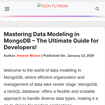
Skip
Menu
to
content
Mastering Data Modeling in
MongoDB – The Ultimate Guide for
Developers!
Author:
Amresh Mishra
| Published On: January 13, 2025
Welcome to the world of data modeling in
MongoDB, where efficient organization and
management of data take center stage. MongoDB,
a NoSQL database, offers a flexible and scalable
approach to handle diverse data types, making it a