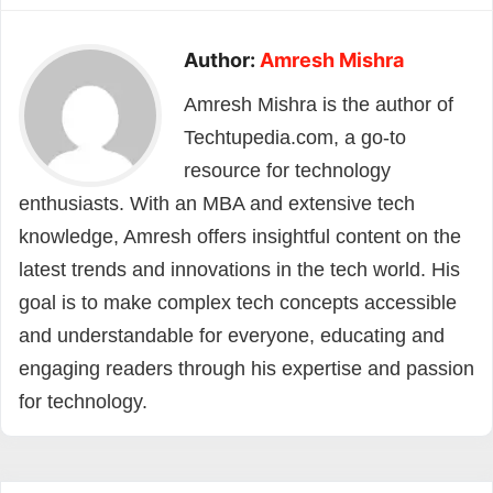
Author:
Amresh Mishra
Amresh Mishra is the author of
Techtupedia.com, a go-to
resource for technology
enthusiasts. With an MBA and extensive tech
knowledge, Amresh offers insightful content on the
latest trends and innovations in the tech world. His
goal is to make complex tech concepts accessible
and understandable for everyone, educating and
engaging readers through his expertise and passion
for technology.