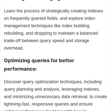
Learn the process of strategically creating indexes
on frequently queried fields, and explore index
management techniques like index building,
rebuilding, and dropping to maintain a balanced
trade-off between query speed and storage
overhead.
Optimizing queries for better
performance:
Discover query optimization techniques, including
query planning and analysis, leveraging indexes,
and minimizing unnecessary data retrieval, to create
lightning-fast, responsive queries and ensure