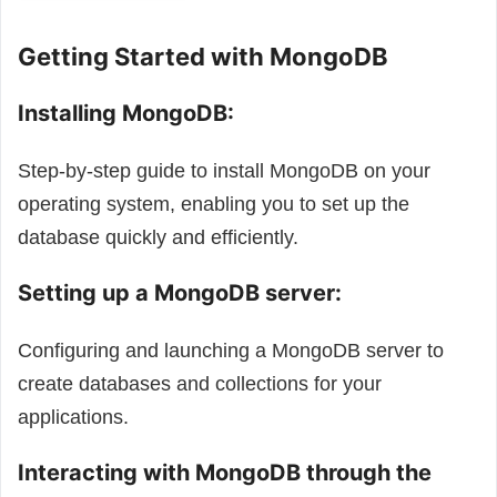
Getting Started with MongoDB
Installing MongoDB:
Step-by-step guide to install MongoDB on your
operating system, enabling you to set up the
database quickly and efficiently.
Setting up a MongoDB server:
Configuring and launching a MongoDB server to
create databases and collections for your
applications.
Interacting with MongoDB through the