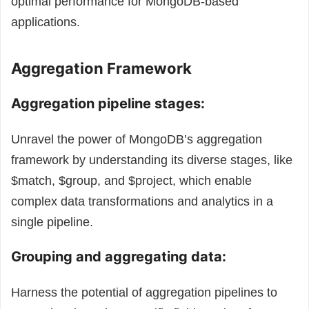
optimal performance for MongoDB-based
applications.
Aggregation Framework
Aggregation pipeline stages:
Unravel the power of MongoDB’s aggregation
framework by understanding its diverse stages, like
$match, $group, and $project, which enable
complex data transformations and analytics in a
single pipeline.
Grouping and aggregating data:
Harness the potential of aggregation pipelines to