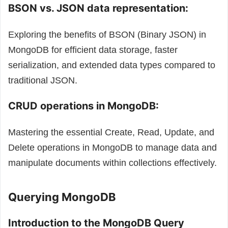
BSON vs. JSON data representation:
Exploring the benefits of BSON (Binary JSON) in
MongoDB for efficient data storage, faster
serialization, and extended data types compared to
traditional JSON.
CRUD operations in MongoDB:
Mastering the essential Create, Read, Update, and
Delete operations in MongoDB to manage data and
manipulate documents within collections effectively.
Querying MongoDB
Introduction to the MongoDB Query