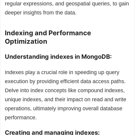
regular expressions, and geospatial queries, to gain
deeper insights from the data.
Indexing and Performance
Optimization
Understanding indexes in MongoDB:
Indexes play a crucial role in speeding up query
execution by providing efficient data access paths.
Delve into index concepts like compound indexes,
unique indexes, and their impact on read and write
operations, ultimately improving overall database
performance.
Creating and managing indexes: