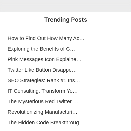
Trending Posts
How to Find Out How Many Ac…
Exploring the Benefits of C…
Pink Messages Icon Explaine…
Twitter Like Button Disappe…
SEO Strategies: Rank #1 Ins…
IT Consulting: Transform Yo…
The Mysterious Red Twitter …
Revolutionizing Manufacturi…
The Hidden Code Breakthroug…