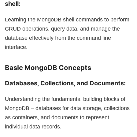
shell:
Learning the MongoDB shell commands to perform
CRUD operations, query data, and manage the
database effectively from the command line
interface.
Basic MongoDB Concepts
Databases, Collections, and Documents:
Understanding the fundamental building blocks of
MongoDB – databases for data storage, collections
as containers, and documents to represent
individual data records.