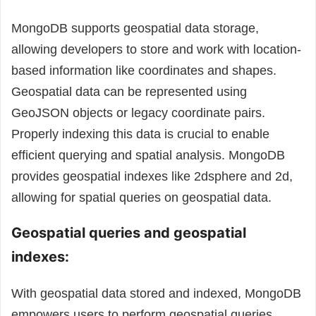
MongoDB supports geospatial data storage,
allowing developers to store and work with location-
based information like coordinates and shapes.
Geospatial data can be represented using
GeoJSON objects or legacy coordinate pairs.
Properly indexing this data is crucial to enable
efficient querying and spatial analysis. MongoDB
provides geospatial indexes like 2dsphere and 2d,
allowing for spatial queries on geospatial data.
Geospatial queries and geospatial
indexes:
With geospatial data stored and indexed, MongoDB
empowers users to perform geospatial queries.