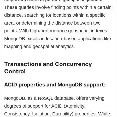
These queries involve finding points within a certain
distance, searching for locations within a specific
area, or determining the distance between two
points.
With high-performance geospatial indexes,
MongoDB excels in location-based applications like
mapping and geospatial analytics.
Transactions and Concurrency
Control
ACID properties and MongoDB support:
MongoDB, as a NoSQL database, offers varying
degrees of support for ACID (Atomicity,
Consistency, Isolation, Durability) properties. While