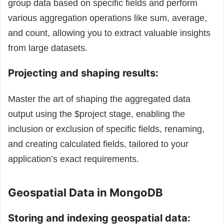
group data based on specific fields and perform
various aggregation operations like sum, average,
and count, allowing you to extract valuable insights
from large datasets.
Projecting and shaping results:
Master the art of shaping the aggregated data
output using the $project stage, enabling the
inclusion or exclusion of specific fields, renaming,
and creating calculated fields, tailored to your
application’s exact requirements.
Geospatial Data in MongoDB
Storing and indexing geospatial data: