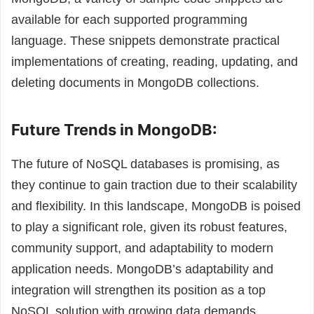
available for each supported programming
language. These snippets demonstrate practical
implementations of creating, reading, updating, and
deleting documents in MongoDB collections.
Future Trends in MongoDB:
The future of NoSQL databases is promising, as
they continue to gain traction due to their scalability
and flexibility. In this landscape, MongoDB is poised
to play a significant role, given its robust features,
community support, and adaptability to modern
application needs. MongoDB’s adaptability and
integration will strengthen its position as a top
NoSQL solution with growing data demands.