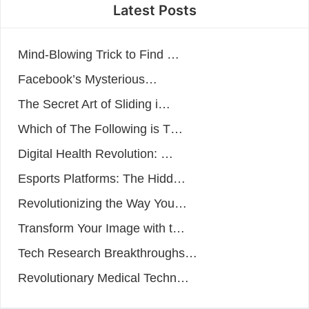
Latest Posts
Mind-Blowing Trick to Find …
Facebook’s Mysterious…
The Secret Art of Sliding i…
Which of The Following is T…
Digital Health Revolution: …
Esports Platforms: The Hidd…
Revolutionizing the Way You…
Transform Your Image with t…
Tech Research Breakthroughs…
Revolutionary Medical Techn…