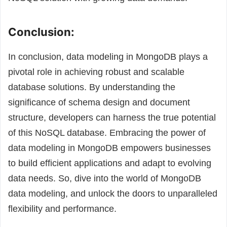
Conclusion:
In conclusion, data modeling in MongoDB plays a
pivotal role in achieving robust and scalable
database solutions. By understanding the
significance of schema design and document
structure, developers can harness the true potential
of this NoSQL database. Embracing the power of
data modeling in MongoDB empowers businesses
to build efficient applications and adapt to evolving
data needs. So, dive into the world of MongoDB
data modeling, and unlock the doors to unparalleled
flexibility and performance.