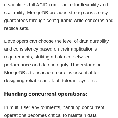
it sacrifices full ACID compliance for flexibility and
scalability, MongoDB provides strong consistency
guarantees through configurable write concerns and
replica sets.
Developers can choose the level of data durability
and consistency based on their application’s
requirements, striking a balance between
performance and data integrity. Understanding
MongoDB’s transaction model is essential for
designing reliable and fault-tolerant systems.
Handling concurrent operations:
In multi-user environments, handling concurrent
operations becomes critical to maintain data