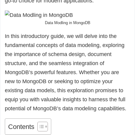
go-to choice for modern applications.
Data Modling in MongoDB
In this introductory guide, we will delve into the
fundamental concepts of data modeling, exploring
the importance of schema design, document
structure, and the seamless integration of
MongoDB’s powerful features. Whether you are
new to MongoDB or seeking to optimize your
existing data models, this exploration promises to
equip you with valuable insights to harness the full
potential of MongoDB’s data modeling capabilities.
Contents