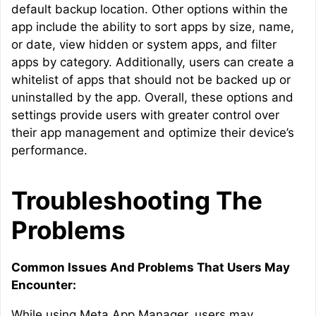
default backup location. Other options within the
app include the ability to sort apps by size, name,
or date, view hidden or system apps, and filter
apps by category. Additionally, users can create a
whitelist of apps that should not be backed up or
uninstalled by the app. Overall, these options and
settings provide users with greater control over
their app management and optimize their device’s
performance.
Troubleshooting The
Problems
Common Issues And Problems That Users May
Encounter:
While using Meta App Manager, users may