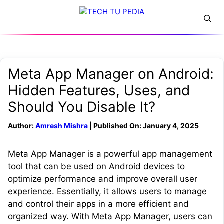
Skip
Menu
to
content
Meta App Manager on Android:
Hidden Features, Uses, and
Should You Disable It?
Author:
Amresh Mishra
| Published On: January 4, 2025
Meta App Manager is a powerful app management
tool that can be used on Android devices to
optimize performance and improve overall user
experience. Essentially, it allows users to manage
and control their apps in a more efficient and
organized way. With Meta App Manager, users can