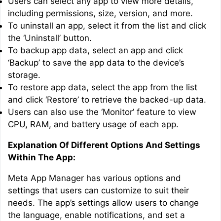
Users can select any app to view more details,
including permissions, size, version, and more.
To uninstall an app, select it from the list and click
the ‘Uninstall’ button.
To backup app data, select an app and click
‘Backup’ to save the app data to the device’s
storage.
To restore app data, select the app from the list
and click ‘Restore’ to retrieve the backed-up data.
Users can also use the ‘Monitor’ feature to view
CPU, RAM, and battery usage of each app.
Explanation Of Different Options And Settings
Within The App:
Meta App Manager has various options and
settings that users can customize to suit their
needs. The app’s settings allow users to change
the language, enable notifications, and set a