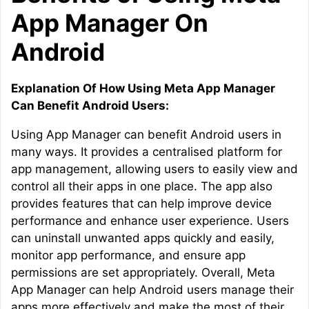
App Manager On
Android
Explanation Of How Using Meta App Manager
Can Benefit Android Users:
Using App Manager can benefit Android users in
many ways. It provides a centralised platform for
app management, allowing users to easily view and
control all their apps in one place. The app also
provides features that can help improve device
performance and enhance user experience. Users
can uninstall unwanted apps quickly and easily,
monitor app performance, and ensure app
permissions are set appropriately. Overall, Meta
App Manager can help Android users manage their
apps more effectively and make the most of their