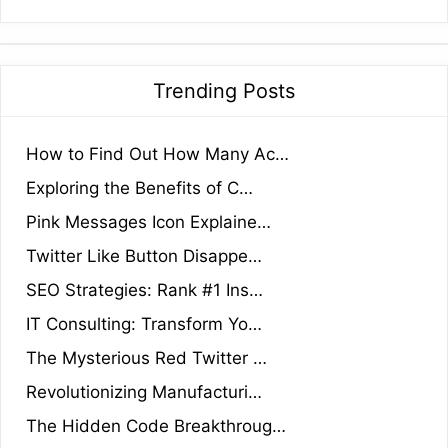
Trending Posts
How to Find Out How Many Ac…
Exploring the Benefits of C…
Pink Messages Icon Explaine…
Twitter Like Button Disappe…
SEO Strategies: Rank #1 Ins…
IT Consulting: Transform Yo…
The Mysterious Red Twitter …
Revolutionizing Manufacturi…
The Hidden Code Breakthroug…