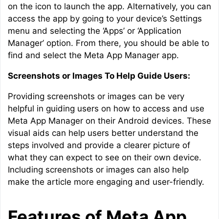
on the icon to launch the app. Alternatively, you can
access the app by going to your device’s Settings
menu and selecting the ‘Apps’ or ‘Application
Manager’ option. From there, you should be able to
find and select the Meta App Manager app.
Screenshots or Images To Help Guide Users:
Providing screenshots or images can be very
helpful in guiding users on how to access and use
Meta App Manager on their Android devices. These
visual aids can help users better understand the
steps involved and provide a clearer picture of
what they can expect to see on their own device.
Including screenshots or images can also help
make the article more engaging and user-friendly.
Features of Meta App