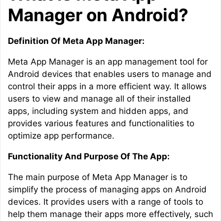
Manager on Android?
Definition Of Meta App Manager:
Meta App Manager is an app management tool for
Android devices that enables users to manage and
control their apps in a more efficient way. It allows
users to view and manage all of their installed
apps, including system and hidden apps, and
provides various features and functionalities to
optimize app performance.
Functionality And Purpose Of The App:
The main purpose of Meta App Manager is to
simplify the process of managing apps on Android
devices. It provides users with a range of tools to
help them manage their apps more effectively, such