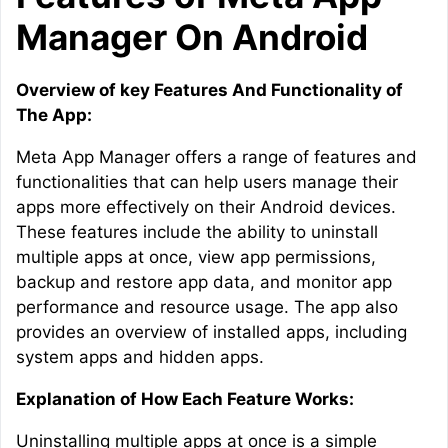
Manager On Android
Overview of key Features And Functionality of
The App:
Meta App Manager offers a range of features and
functionalities that can help users manage their
apps more effectively on their Android devices.
These features include the ability to uninstall
multiple apps at once, view app permissions,
backup and restore app data, and monitor app
performance and resource usage. The app also
provides an overview of installed apps, including
system apps and hidden apps.
Explanation of How Each Feature Works:
Uninstalling multiple apps at once is a simple