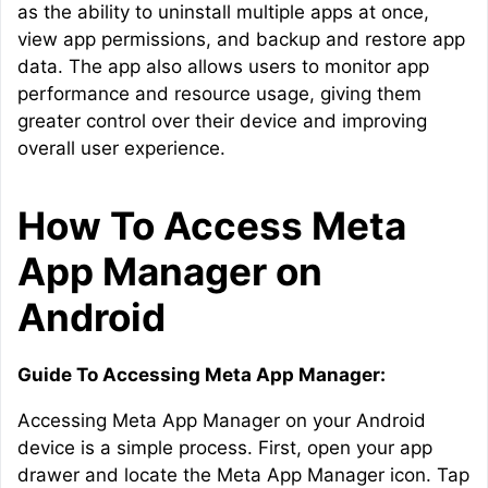
as the ability to uninstall multiple apps at once,
view app permissions, and backup and restore app
data. The app also allows users to monitor app
performance and resource usage, giving them
greater control over their device and improving
overall user experience.
How To Access Meta
App Manager on
Android
Guide To Accessing Meta App Manager:
Accessing Meta App Manager on your Android
device is a simple process. First, open your app
drawer and locate the Meta App Manager icon. Tap