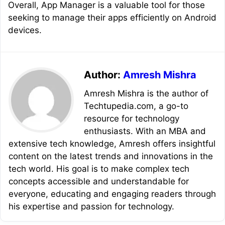
Overall, App Manager is a valuable tool for those
seeking to manage their apps efficiently on Android
devices.
Author:
Amresh Mishra
Amresh Mishra is the author of
Techtupedia.com, a go-to
resource for technology
enthusiasts. With an MBA and
extensive tech knowledge, Amresh offers insightful
content on the latest trends and innovations in the
tech world. His goal is to make complex tech
concepts accessible and understandable for
everyone, educating and engaging readers through
his expertise and passion for technology.