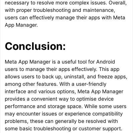
necessary to resolve more complex issues. Overall,
with proper troubleshooting and maintenance,
users can effectively manage their apps with Meta
App Manager.
Conclusion:
Meta App Manager is a useful tool for Android
users to manage their apps effectively. This app
allows users to back up, uninstall, and freeze apps,
among other features. With a user-friendly
interface and various options, Meta App Manager
provides a convenient way to optimise device
performance and storage space. While some users
may encounter issues or experience compatibility
problems, these can generally be resolved with
some basic troubleshooting or customer support.