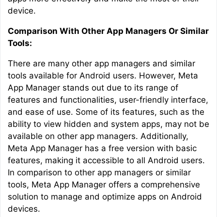
device.
Comparison With Other App Managers Or Similar
Tools:
There are many other app managers and similar
tools available for Android users. However, Meta
App Manager stands out due to its range of
features and functionalities, user-friendly interface,
and ease of use. Some of its features, such as the
ability to view hidden and system apps, may not be
available on other app managers. Additionally,
Meta App Manager has a free version with basic
features, making it accessible to all Android users.
In comparison to other app managers or similar
tools, Meta App Manager offers a comprehensive
solution to manage and optimize apps on Android
devices.