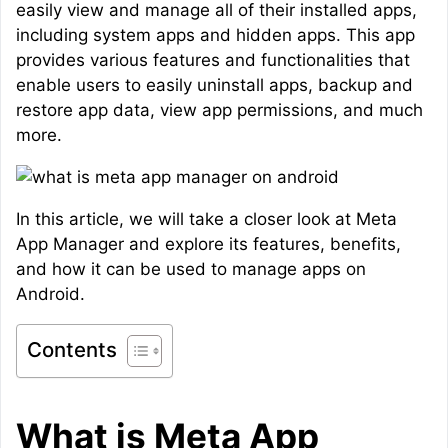
easily view and manage all of their installed apps,
including system apps and hidden apps. This app
provides various features and functionalities that
enable users to easily uninstall apps, backup and
restore app data, view app permissions, and much
more.
In this article, we will take a closer look at Meta
App Manager and explore its features, benefits,
and how it can be used to manage apps on
Android.
Contents
What is Meta App