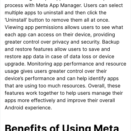
process with Meta App Manager. Users can select
multiple apps to uninstall and then click the
‘Uninstall’ button to remove them all at once.
Viewing app permissions allows users to see what
each app can access on their device, providing
greater control over privacy and security. Backup
and restore features allow users to save and
restore app data in case of data loss or device
upgrade. Monitoring app performance and resource
usage gives users greater control over their
device’s performance and can help identify apps
that are using too much resources. Overall, these
features work together to help users manage their
apps more effectively and improve their overall
Android experience.
Benefits of Using Meta