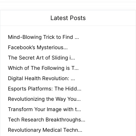
Latest Posts
Mind-Blowing Trick to Find …
Facebook’s Mysterious…
The Secret Art of Sliding i…
Which of The Following is T…
Digital Health Revolution: …
Esports Platforms: The Hidd…
Revolutionizing the Way You…
Transform Your Image with t…
Tech Research Breakthroughs…
Revolutionary Medical Techn…