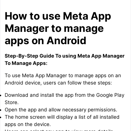
How to use Meta App
Manager to manage
apps on Android
Step-By-Step Guide To using Meta App Manager
To Manage Apps:
To use Meta App Manager to manage apps on an
Android device, users can follow these steps:
Download and install the app from the Google Play
Store.
Open the app and allow necessary permissions.
The home screen will display a list of all installed
apps on the device.