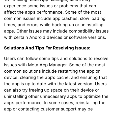
experience some issues or problems that can
affect the app’s performance. Some of the most
common issues include app crashes, slow loading
times, and errors while backing up or uninstalling
apps. Other issues may include compatibility issues
with certain Android devices or software versions.
Solutions And Tips For Resolving Issues:
Users can follow some tips and solutions to resolve
issues with Meta App Manager. Some of the most
common solutions include restarting the app or
device, clearing the app’s cache, and ensuring that
the app is up to date with the latest version. Users
can also try freeing up space on their device or
uninstalling other unnecessary apps to optimize the
app’s performance. In some cases, reinstalling the
app or contacting customer support may be