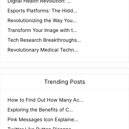
Digital Health Revolution: …
Esports Platforms: The Hidd…
Revolutionizing the Way You…
Transform Your Image with t…
Tech Research Breakthroughs…
Revolutionary Medical Techn…
Trending Posts
How to Find Out How Many Ac…
Exploring the Benefits of C…
Pink Messages Icon Explaine…