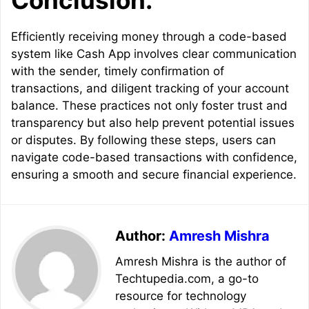
Conclusion:
Efficiently receiving money through a code-based
system like Cash App involves clear communication
with the sender, timely confirmation of
transactions, and diligent tracking of your account
balance. These practices not only foster trust and
transparency but also help prevent potential issues
or disputes. By following these steps, users can
navigate code-based transactions with confidence,
ensuring a smooth and secure financial experience.
Author:
Amresh Mishra
Amresh Mishra is the author of
Techtupedia.com, a go-to
resource for technology