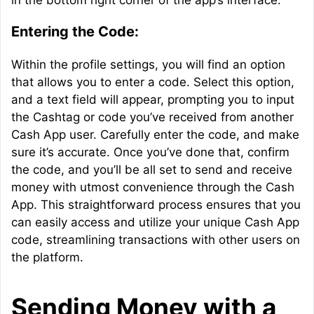
in the bottom right corner of the app’s interface.
Entering the Code:
Within the profile settings, you will find an option
that allows you to enter a code. Select this option,
and a text field will appear, prompting you to input
the Cashtag or code you’ve received from another
Cash App user. Carefully enter the code, and make
sure it’s accurate. Once you’ve done that, confirm
the code, and you’ll be all set to send and receive
money with utmost convenience through the Cash
App. This straightforward process ensures that you
can easily access and utilize your unique Cash App
code, streamlining transactions with other users on
the platform.
Sending Money with a