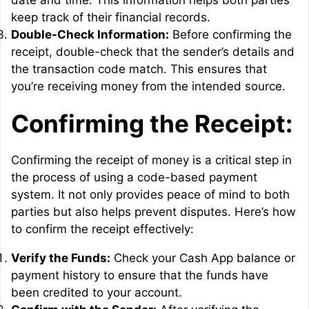
date and time. This information helps both parties
keep track of their financial records.
Double-Check Information:
Before confirming the
receipt, double-check that the sender’s details and
the transaction code match. This ensures that
you’re receiving money from the intended source.
Confirming the Receipt:
Confirming the receipt of money is a critical step in
the process of using a code-based payment
system. It not only provides peace of mind to both
parties but also helps prevent disputes. Here’s how
to confirm the receipt effectively:
Verify the Funds:
Check your Cash App balance or
payment history to ensure that the funds have
been credited to your account.