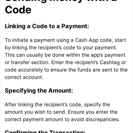
Code
Linking a Code to a Payment:
To initiate a payment using a Cash App code, start
by linking the recipient’s code to your payment.
This can usually be done within the app’s payment
or transfer section. Enter the recipient’s Cashtag or
code accurately to ensure the funds are sent to the
correct account.
Specifying the Amount:
After linking the recipient’s code, specify the
amount you wish to send. Ensure you enter the
correct payment amount to avoid discrepancies.
Confirming the Transaction: