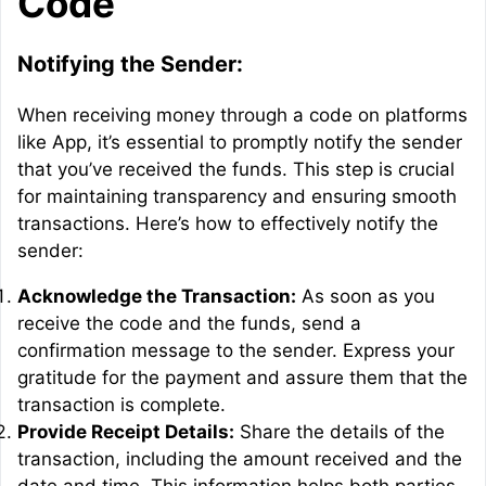
Code
Notifying the Sender:
When receiving money through a code on platforms
like App, it’s essential to promptly notify the sender
that you’ve received the funds. This step is crucial
for maintaining transparency and ensuring smooth
transactions. Here’s how to effectively notify the
sender:
Acknowledge the Transaction:
As soon as you
receive the code and the funds, send a
confirmation message to the sender. Express your
gratitude for the payment and assure them that the
transaction is complete.
Provide Receipt Details:
Share the details of the
transaction, including the amount received and the