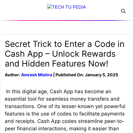
Skip
Menu
to
content
Secret Trick to Enter a Code in
Cash App – Unlock Rewards
and Hidden Features Now!
Author:
Amresh Mishra
| Published On: January 5, 2025
In this digital age, Cash App has become an
essential tool for seamless money transfers and
transactions. One of its lesser-known yet powerful
features is the use of codes to facilitate payments
and receipts. Cash App codes streamline peer-to-
peer financial interactions, making it easier than