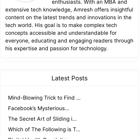
enthusiasts. With an MBA and
extensive tech knowledge, Amresh offers insightful
content on the latest trends and innovations in the
tech world. His goal is to make complex tech
concepts accessible and understandable for
everyone, educating and engaging readers through
his expertise and passion for technology.
Latest Posts
Mind-Blowing Trick to Find …
Facebook’s Mysterious…
The Secret Art of Sliding i…
Which of The Following is T…