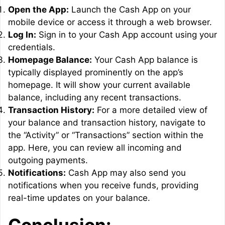
Open the App:
Launch the Cash App on your
mobile device or access it through a web browser.
Log In:
Sign in to your Cash App account using your
credentials.
Homepage Balance:
Your Cash App balance is
typically displayed prominently on the app’s
homepage. It will show your current available
balance, including any recent transactions.
Transaction History:
For a more detailed view of
your balance and transaction history, navigate to
the “Activity” or “Transactions” section within the
app. Here, you can review all incoming and
outgoing payments.
Notifications:
Cash App may also send you
notifications when you receive funds, providing
real-time updates on your balance.