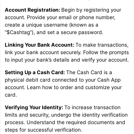
Account Registration:
Begin by registering your
account. Provide your email or phone number,
create a unique username (known as a
“$Cashtag”), and set a secure password.
Linking Your Bank Account:
To make transactions,
link your bank account securely. Follow the prompts
to input your bank’s details and verify your account.
Setting Up a Cash Card:
The Cash Card is a
physical debit card connected to your Cash App
account. Learn how to order and customize your
card.
Verifying Your Identity:
To increase transaction
limits and security, undergo the identity verification
process. Understand the required documents and
steps for successful verification.