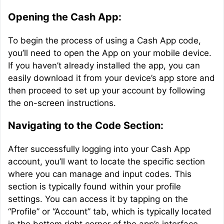
Opening the Cash App:
To begin the process of using a Cash App code,
you’ll need to open the App on your mobile device.
If you haven’t already installed the app, you can
easily download it from your device’s app store and
then proceed to set up your account by following
the on-screen instructions.
Navigating to the Code Section:
After successfully logging into your Cash App
account, you’ll want to locate the specific section
where you can manage and input codes. This
section is typically found within your profile
settings. You can access it by tapping on the
“Profile” or “Account” tab, which is typically located