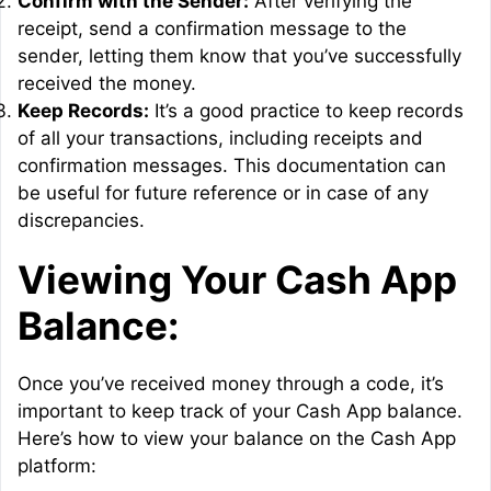
Confirm with the Sender:
After verifying the
receipt, send a confirmation message to the
sender, letting them know that you’ve successfully
received the money.
Keep Records:
It’s a good practice to keep records
of all your transactions, including receipts and
confirmation messages. This documentation can
be useful for future reference or in case of any
discrepancies.
Viewing Your Cash App
Balance:
Once you’ve received money through a code, it’s
important to keep track of your Cash App balance.
Here’s how to view your balance on the Cash App
platform: