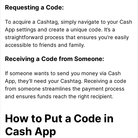
Requesting a Code:
To acquire a Cashtag, simply navigate to your Cash
App settings and create a unique code. It’s a
straightforward process that ensures you’re easily
accessible to friends and family.
Receiving a Code from Someone:
If someone wants to send you money via Cash
App, they’ll need your Cashtag. Receiving a code
from someone streamlines the payment process
and ensures funds reach the right recipient.
How to Put a Code in
Cash App