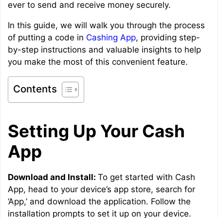
ever to send and receive money securely.
In this guide, we will walk you through the process
of putting a code in
Cashing App
, providing step-
by-step instructions and valuable insights to help
you make the most of this convenient feature.
Contents
Setting Up Your Cash
App
Download and Install:
To get started with Cash
App, head to your device’s app store, search for
‘App,’ and download the application. Follow the
installation prompts to set it up on your device.