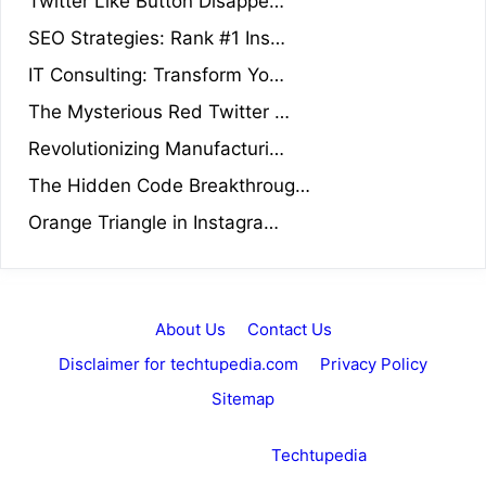
Twitter Like Button Disappe…
SEO Strategies: Rank #1 Ins…
IT Consulting: Transform Yo…
The Mysterious Red Twitter …
Revolutionizing Manufacturi…
The Hidden Code Breakthroug…
Orange Triangle in Instagra…
About Us
Contact Us
Disclaimer for techtupedia.com
Privacy Policy
Sitemap
Copyright © 2026 ·
Techtupedia