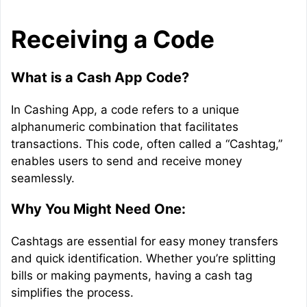
Receiving a Code
What is a Cash App Code?
In Cashing App, a code refers to a unique
alphanumeric combination that facilitates
transactions. This code, often called a “Cashtag,”
enables users to send and receive money
seamlessly.
Why You Might Need One:
Cashtags are essential for easy money transfers
and quick identification. Whether you’re splitting
bills or making payments, having a cash tag
simplifies the process.