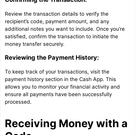
Review the transaction details to verify the
recipient’s code, payment amount, and any
additional notes you want to include. Once you’re
satisfied, confirm the transaction to initiate the
money transfer securely.
Reviewing the Payment History:
To keep track of your transactions, visit the
payment history section in the Cash App. This
allows you to monitor your financial activity and
ensure all payments have been successfully
processed.
Receiving Money with a