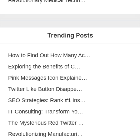
Revolutionary Medical Techn…
Trending Posts
How to Find Out How Many Ac…
Exploring the Benefits of C…
Pink Messages Icon Explaine…
Twitter Like Button Disappe…
SEO Strategies: Rank #1 Ins…
IT Consulting: Transform Yo…
The Mysterious Red Twitter …
Revolutionizing Manufacturi…