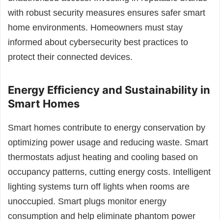
with robust security measures ensures safer smart
home environments. Homeowners must stay
informed about cybersecurity best practices to
protect their connected devices.
Energy Efficiency and Sustainability in
Smart Homes
Smart homes contribute to energy conservation by
optimizing power usage and reducing waste. Smart
thermostats adjust heating and cooling based on
occupancy patterns, cutting energy costs. Intelligent
lighting systems turn off lights when rooms are
unoccupied. Smart plugs monitor energy
consumption and help eliminate phantom power