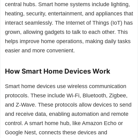
central hubs. Smart home systems include lighting,
heating, security, entertainment, and appliances that
interact seamlessly. The Internet of Things (IoT) has
grown, allowing gadgets to talk to each other. This
helps improve home operations, making daily tasks
easier and more convenient.
How Smart Home Devices Work
Smart home devices use wireless communication
protocols. These include Wi-Fi, Bluetooth, Zigbee,
and Z-Wave. These protocols allow devices to send
and receive data, enabling automation and remote
control. A smart home hub, like Amazon Echo or
Google Nest, connects these devices and