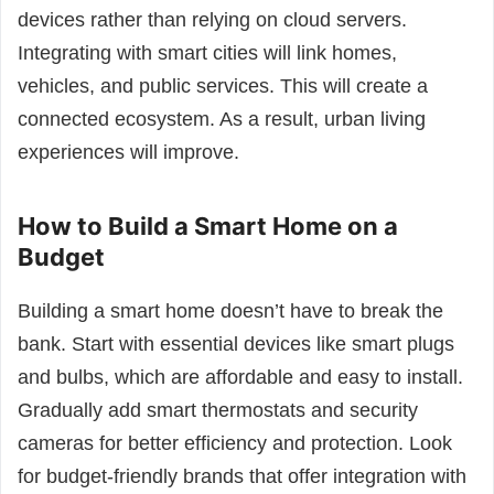
devices rather than relying on cloud servers.
Integrating with smart cities will link homes,
vehicles, and public services. This will create a
connected ecosystem. As a result, urban living
experiences will improve.
How to Build a Smart Home on a
Budget
Building a smart home doesn’t have to break the
bank. Start with essential devices like smart plugs
and bulbs, which are affordable and easy to install.
Gradually add smart thermostats and security
cameras for better efficiency and protection. Look
for budget-friendly brands that offer integration with