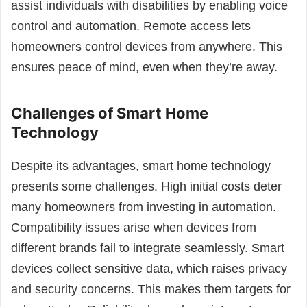
assist individuals with disabilities by enabling voice
control and automation. Remote access lets
homeowners control devices from anywhere. This
ensures peace of mind, even when they’re away.
Challenges of Smart Home
Technology
Despite its advantages, smart home technology
presents some challenges. High initial costs deter
many homeowners from investing in automation.
Compatibility issues arise when devices from
different brands fail to integrate seamlessly. Smart
devices collect sensitive data, which raises privacy
and security concerns. This makes them targets for