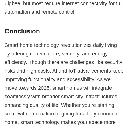
Zigbee, but most require internet connectivity for full
automation and remote control.
Conclusion
Smart home technology revolutionizes daily living
by offering convenience, security, and energy
efficiency. Though there are challenges like security
risks and high costs, AI and IoT advancements keep
improving functionality and accessibility. As we
move towards 2025, smart homes will integrate
seamlessly with broader smart city infrastructures,
enhancing quality of life. Whether you’re starting
small with automation or going for a fully connected
home, smart technology makes your space more