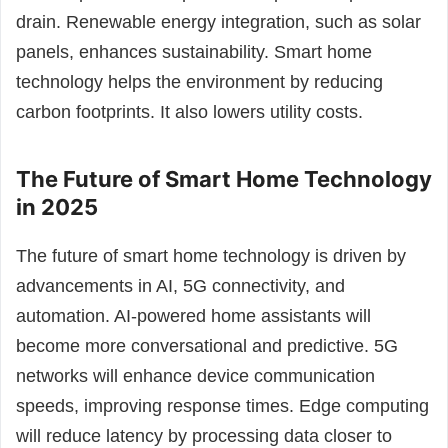
drain. Renewable energy integration, such as solar
panels, enhances sustainability. Smart home
technology helps the environment by reducing
carbon footprints. It also lowers utility costs.
The Future of Smart Home Technology
in 2025
The future of smart home technology is driven by
advancements in AI, 5G connectivity, and
automation. AI-powered home assistants will
become more conversational and predictive. 5G
networks will enhance device communication
speeds, improving response times. Edge computing
will reduce latency by processing data closer to