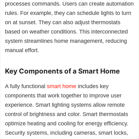
processes commands. Users can create automation
rules. For example, they can schedule lights to turn
on at sunset. They can also adjust thermostats
based on weather conditions. This interconnected
system streamlines home management, reducing
manual effort.
Key Components of a Smart Home
A fully functional
smart home
includes key
components that work together to improve user
experience. Smart lighting systems allow remote
control of brightness and color. Smart thermostats
optimize heating and cooling for energy efficiency.
Security systems, including cameras, smart locks,