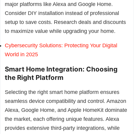
major platforms like Alexa and Google Home.
Consider DIY installation instead of professional
setup to save costs. Research deals and discounts
to maximize value while upgrading your home.
Cybersecurity Solutions: Protecting Your Digital
World in 2025
Smart Home Integration: Choosing
the Right Platform
Selecting the right smart home platform ensures
seamless device compatibility and control. Amazon
Alexa, Google Home, and Apple HomeKit dominate
the market, each offering unique features. Alexa
provides extensive third-party integrations, while