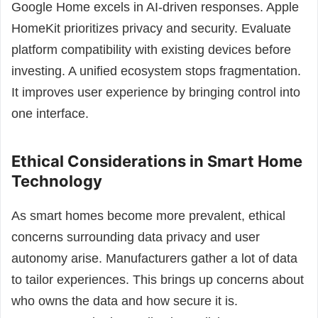
Google Home excels in AI-driven responses. Apple
HomeKit prioritizes privacy and security. Evaluate
platform compatibility with existing devices before
investing. A unified ecosystem stops fragmentation.
It improves user experience by bringing control into
one interface.
Ethical Considerations in Smart Home
Technology
As smart homes become more prevalent, ethical
concerns surrounding data privacy and user
autonomy arise. Manufacturers gather a lot of data
to tailor experiences. This brings up concerns about
who owns the data and how secure it is.