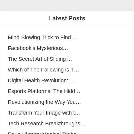
Latest Posts
Mind-Blowing Trick to Find …
Facebook’s Mysterious…
The Secret Art of Sliding i…
Which of The Following is T…
Digital Health Revolution: …
Esports Platforms: The Hidd…
Revolutionizing the Way You…
Transform Your Image with t…
Tech Research Breakthroughs…