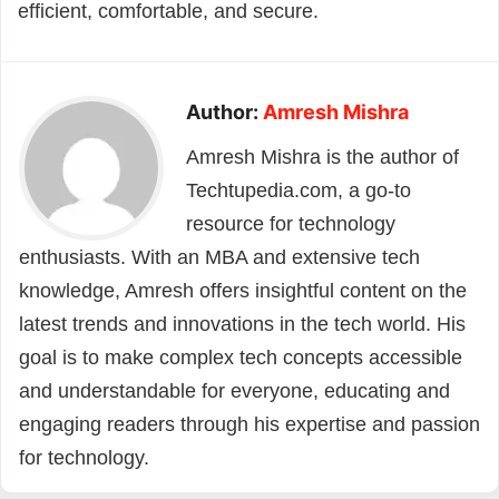
efficient, comfortable, and secure.
Author:
Amresh Mishra
Amresh Mishra is the author of
Techtupedia.com, a go-to
resource for technology
enthusiasts. With an MBA and extensive tech
knowledge, Amresh offers insightful content on the
latest trends and innovations in the tech world. His
goal is to make complex tech concepts accessible
and understandable for everyone, educating and
engaging readers through his expertise and passion
for technology.