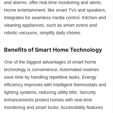
and alarms, offer real-time monitoring and alerts.
Home entertainment, like smart TVs and speakers,
integrates for seamless media control. Kitchen and
cleaning appliances, such as smart ovens and
robotic vacuums, simplify daily chores.
Benefits of Smart Home Technology
One of the biggest advantages of smart home
technology is convenience. Automated routines
save time by handling repetitive tasks. Energy
efficiency improves with intelligent thermostats and
lighting systems, reducing utility bills. Security
enhancements protect homes with real-time
monitoring and smart locks. Accessibility features