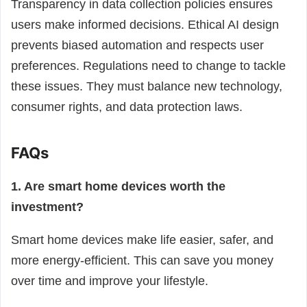
Transparency in data collection policies ensures
users make informed decisions. Ethical AI design
prevents biased automation and respects user
preferences. Regulations need to change to tackle
these issues. They must balance new technology,
consumer rights, and data protection laws.
FAQs
1. Are smart home devices worth the
investment?
Smart home devices make life easier, safer, and
more energy-efficient. This can save you money
over time and improve your lifestyle.