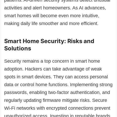
patterns. AI-driven security systems detect unusual
activities and alert homeowners. As AI advances,
smart homes will become even more intuitive,
making daily life smoother and more efficient.
Smart Home Security: Risks and
Solutions
Security remains a top concern in smart home
adoption. Hackers can take advantage of weak
spots in smart devices. They can access personal
data or control home functions. Implementing strong
passwords, enabling two-factor authentication, and
regularly updating firmware mitigate risks. Secure
Wi-Fi networks with encrypted connections prevent
unauthorized access. Investing in reputable brands