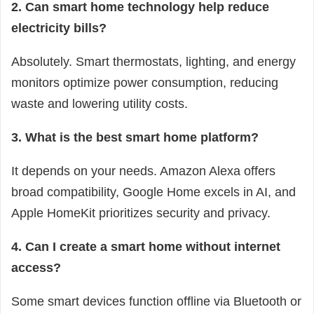
2. Can smart home technology help reduce
electricity bills?
Absolutely. Smart thermostats, lighting, and energy
monitors optimize power consumption, reducing
waste and lowering utility costs.
3. What is the best smart home platform?
It depends on your needs. Amazon Alexa offers
broad compatibility, Google Home excels in AI, and
Apple HomeKit prioritizes security and privacy.
4. Can I create a smart home without internet
access?
Some smart devices function offline via Bluetooth or