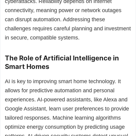
cyberattacks. Reliability depends on internet
connectivity, meaning power or network outages
can disrupt automation. Addressing these
challenges requires careful planning and investment
in secure, compatible systems.
The Role of Artificial Intelligence in
Smart Homes
AI is key to improving smart home technology. It
allows for predictive automation and personal
experiences. AI-powered assistants, like Alexa and
Google Assistant, learn user preferences to provide
tailored responses. Machine learning algorithms
optimize energy consumption by predicting usage