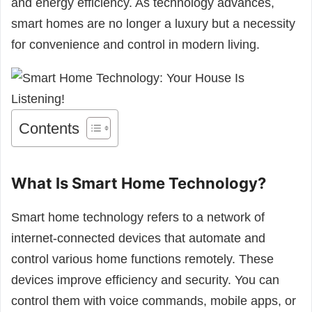
and energy efficiency. As technology advances,
smart homes are no longer a luxury but a necessity
for convenience and control in modern living.
Contents
What Is Smart Home Technology?
Smart home technology refers to a network of
internet-connected devices that automate and
control various home functions remotely. These
devices improve efficiency and security. You can
control them with voice commands, mobile apps, or