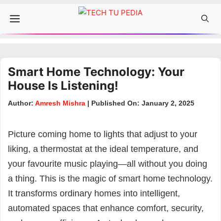
Skip
Menu
to
content
Smart Home Technology: Your
House Is Listening!
Author:
Amresh Mishra
| Published On: January 2, 2025
Picture coming home to lights that adjust to your
liking, a thermostat at the ideal temperature, and
your favourite music playing—all without you doing
a thing. This is the magic of smart home technology.
It transforms ordinary homes into intelligent,
automated spaces that enhance comfort, security,