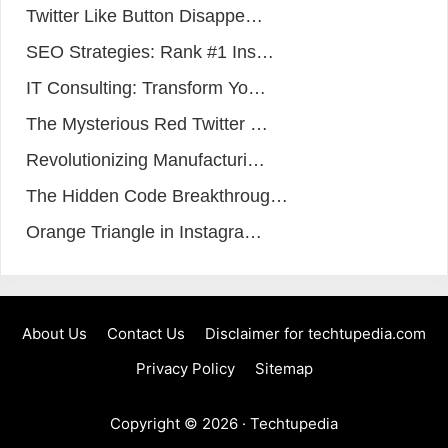
Twitter Like Button Disappe…
SEO Strategies: Rank #1 Ins…
IT Consulting: Transform Yo…
The Mysterious Red Twitter …
Revolutionizing Manufacturi…
The Hidden Code Breakthroug…
Orange Triangle in Instagra…
About Us
Contact Us
Disclaimer for techtupedia.com
Privacy Policy
Sitemap
Copyright © 2026 ·
Techtupedia