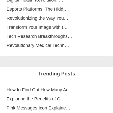
Digital Health Revolution: …
Esports Platforms: The Hidd…
Revolutionizing the Way You…
Transform Your Image with t…
Tech Research Breakthroughs…
Revolutionary Medical Techn…
Trending Posts
How to Find Out How Many Ac…
Exploring the Benefits of C…
Pink Messages Icon Explaine…