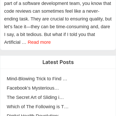
part of a software development team, you know that
code reviews can sometimes feel like a never-
ending task. They are crucial to ensuring quality, but
let’s face it—they can be time-consuming and, dare
I say, a bit tedious. But what if I told you that
Artificial …
Read more
Latest Posts
Mind-Blowing Trick to Find …
Facebook’s Mysterious…
The Secret Art of Sliding i…
Which of The Following is T…