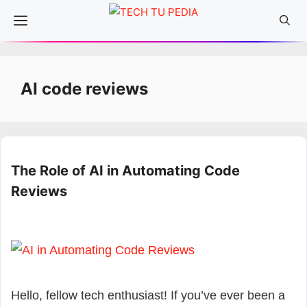
Skip
Menu
to
content
AI code reviews
The Role of AI in Automating Code
Reviews
Hello, fellow tech enthusiast! If you’ve ever been a