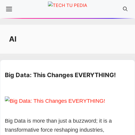
Skip
Menu
to
content
AI
Big Data: This Changes EVERYTHING!
Big Data is more than just a buzzword; it is a
transformative force reshaping industries,