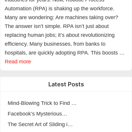
Automation (RPA) is shaking up the workforce.
Many are wondering: Are machines taking over?
The answer isn’t simple. RPA isn’t just about
replacing human jobs; it’s about revolutionizing
efficiency. Many businesses, from banks to
hospitals, are quickly adopting RPA. This boosts …
Read more
Latest Posts
Mind-Blowing Trick to Find …
Facebook’s Mysterious…
The Secret Art of Sliding i…