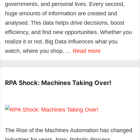
governments, and personal lives. Every second,
huge amounts of information are created and
analysed. This data helps drive decisions, boost
efficiency, and find new opportunities. Whether you
realize it or not, Big Data influences what you
watch, where you shop, …
Read more
RPA Shock: Machines Taking Over!
The Rise of the Machines Automation has changed
industries for years. Now, Robotic Process