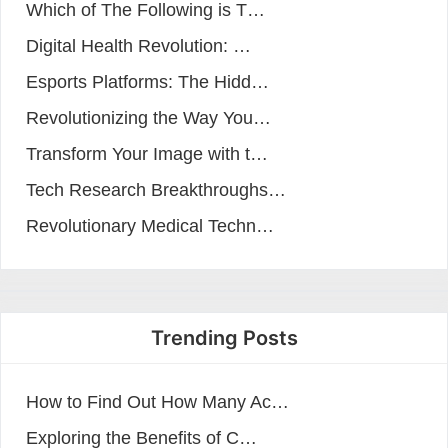
Which of The Following is T…
Digital Health Revolution: …
Esports Platforms: The Hidd…
Revolutionizing the Way You…
Transform Your Image with t…
Tech Research Breakthroughs…
Revolutionary Medical Techn…
Trending Posts
How to Find Out How Many Ac…
Exploring the Benefits of C…