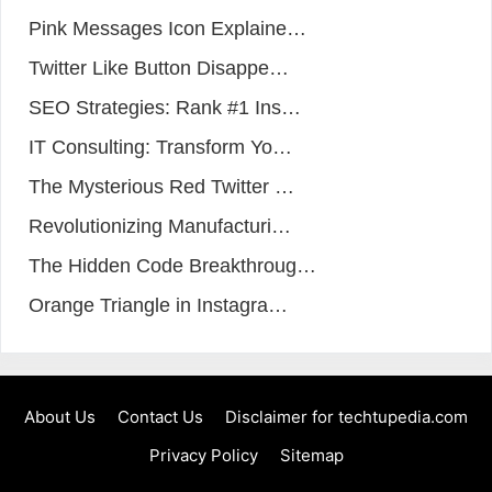
Pink Messages Icon Explaine…
Twitter Like Button Disappe…
SEO Strategies: Rank #1 Ins…
IT Consulting: Transform Yo…
The Mysterious Red Twitter …
Revolutionizing Manufacturi…
The Hidden Code Breakthroug…
Orange Triangle in Instagra…
About Us
Contact Us
Disclaimer for techtupedia.com
Privacy Policy
Sitemap