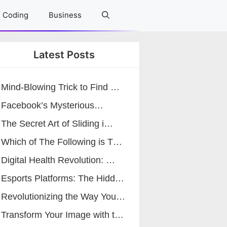
Coding
Business
Latest Posts
Mind-Blowing Trick to Find …
Facebook’s Mysterious…
The Secret Art of Sliding i…
Which of The Following is T…
Digital Health Revolution: …
Esports Platforms: The Hidd…
Revolutionizing the Way You…
Transform Your Image with t…