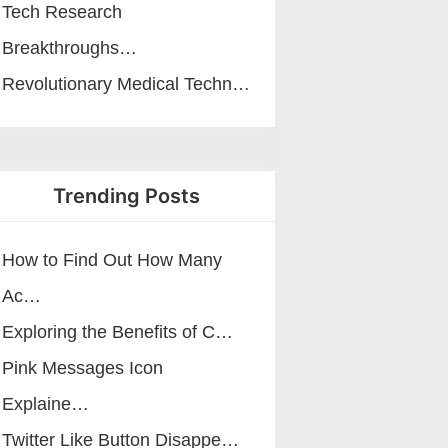
Tech Research
Breakthroughs…
Revolutionary Medical Techn…
Trending Posts
How to Find Out How Many
Ac…
Exploring the Benefits of C…
Pink Messages Icon
Explaine…
Twitter Like Button Disappe…