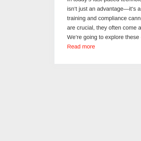
isn’t just an advantage—it’s 
training and compliance cann
are crucial, they often come 
We’re going to explore these 
Read more