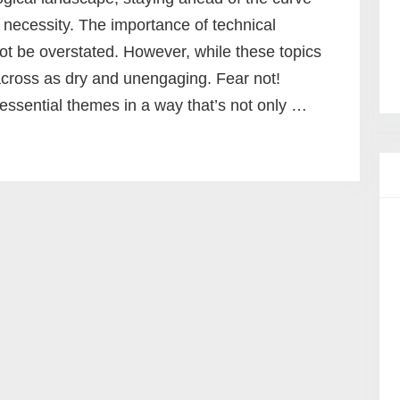
a necessity. The importance of technical
ot be overstated. However, while these topics
across as dry and unengaging. Fear not!
essential themes in a way that’s not only …