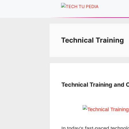
Skip
to
content
Technical Training
Technical Training and 
In today’s fast-paced technol