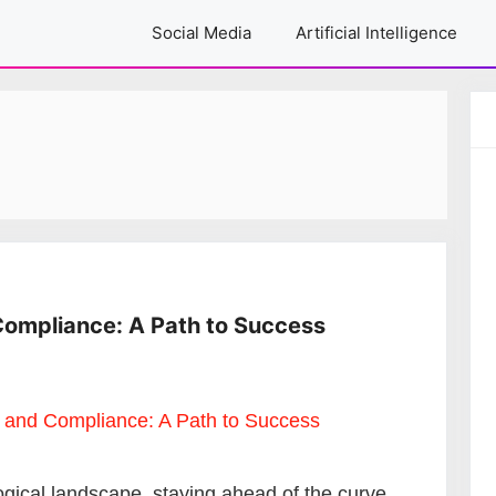
Social Media
Artificial Intelligence
Compliance: A Path to Success
ogical landscape, staying ahead of the curve