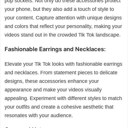
pop sockets. Not only do these accessories protect
your phone, but they also add a touch of style to
your content. Capture attention with unique designs
and colors that reflect your personality, making your
videos stand out in the crowded Tik Tok landscape.
Fashionable Earrings and Necklaces:
Elevate your Tik Tok looks with fashionable earrings
and necklaces. From statement pieces to delicate
designs, these accessories enhance your
appearance and make your videos visually
appealing. Experiment with different styles to match
your outfits and create a cohesive aesthetic that
resonates with your audience.