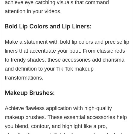
achieve eye-catching visuals that command
attention in your videos.
Bold Lip Colors and Lip Liners:
Make a statement with bold lip colors and precise lip
liners that accentuate your pout. From classic reds
to trendy shades, these accessories add charisma
and definition to your Tik Tok makeup
transformations.
Makeup Brushes:
Achieve flawless application with high-quality
makeup brushes. These essential accessories help
you blend, contour, and highlight like a pro,