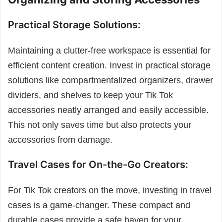
Practical Storage Solutions:
Maintaining a clutter-free workspace is essential for
efficient content creation. Invest in practical storage
solutions like compartmentalized organizers, drawer
dividers, and shelves to keep your Tik Tok
accessories neatly arranged and easily accessible.
This not only saves time but also protects your
accessories from damage.
Travel Cases for On-the-Go Creators:
For Tik Tok creators on the move, investing in travel
cases is a game-changer. These compact and
durable cases provide a safe haven for your