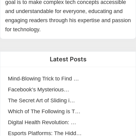
goal is to make complex tech concepts accessible
and understandable for everyone, educating and
engaging readers through his expertise and passion
for technology.
Latest Posts
Mind-Blowing Trick to Find …
Facebook’s Mysterious…
The Secret Art of Sliding i…
Which of The Following is T…
Digital Health Revolution: …
Esports Platforms: The Hidd…