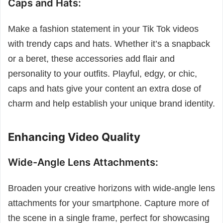
Caps and Hats:
Make a fashion statement in your Tik Tok videos
with trendy caps and hats. Whether it’s a snapback
or a beret, these accessories add flair and
personality to your outfits. Playful, edgy, or chic,
caps and hats give your content an extra dose of
charm and help establish your unique brand identity.
Enhancing Video Quality
Wide-Angle Lens Attachments:
Broaden your creative horizons with wide-angle lens
attachments for your smartphone. Capture more of
the scene in a single frame, perfect for showcasing