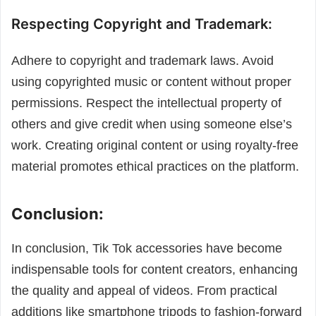
Respecting Copyright and Trademark:
Adhere to copyright and trademark laws. Avoid
using copyrighted music or content without proper
permissions. Respect the intellectual property of
others and give credit when using someone else’s
work. Creating original content or using royalty-free
material promotes ethical practices on the platform.
Conclusion:
In conclusion, Tik Tok accessories have become
indispensable tools for content creators, enhancing
the quality and appeal of videos. From practical
additions like smartphone tripods to fashion-forward