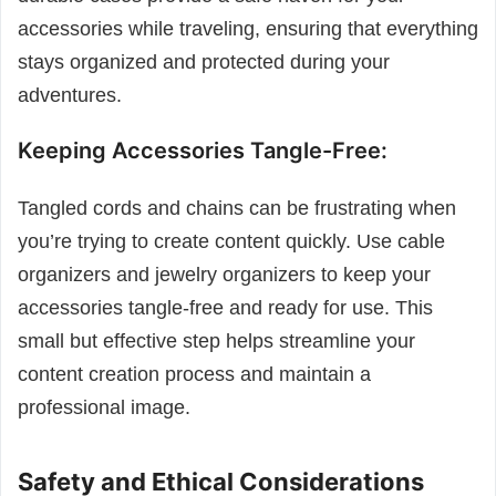
accessories while traveling, ensuring that everything
stays organized and protected during your
adventures.
Keeping Accessories Tangle-Free:
Tangled cords and chains can be frustrating when
you’re trying to create content quickly. Use cable
organizers and jewelry organizers to keep your
accessories tangle-free and ready for use. This
small but effective step helps streamline your
content creation process and maintain a
professional image.
Safety and Ethical Considerations