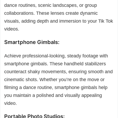
dance routines, scenic landscapes, or group
collaborations. These lenses create dynamic
visuals, adding depth and immersion to your Tik Tok
videos.
Smartphone Gimbals:
Achieve professional-looking, steady footage with
smartphone gimbals. These handheld stabilizers
counteract shaky movements, ensuring smooth and
cinematic shots. Whether you’re on the move or
filming a dance routine, smartphone gimbals help
you maintain a polished and visually appealing
video.
Portable Photo Studios: