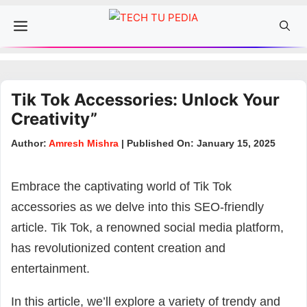
Skip
Menu
to
content
Tik Tok Accessories: Unlock Your
Creativity”
Author:
Amresh Mishra
| Published On: January 15, 2025
Embrace the captivating world of Tik Tok
accessories as we delve into this SEO-friendly
article. Tik Tok, a renowned social media platform,
has revolutionized content creation and
entertainment.
In this article, we’ll explore a variety of trendy and