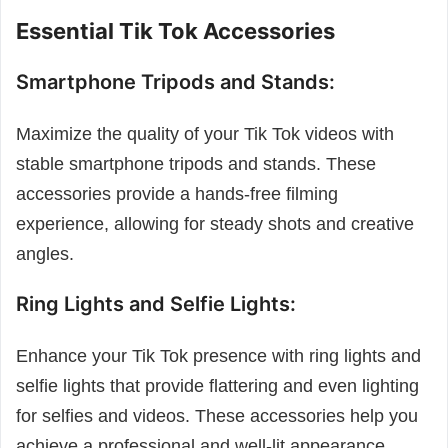
Essential Tik Tok Accessories
Smartphone Tripods and Stands:
Maximize the quality of your Tik Tok videos with
stable smartphone tripods and stands. These
accessories provide a hands-free filming
experience, allowing for steady shots and creative
angles.
Ring Lights and Selfie Lights:
Enhance your Tik Tok presence with ring lights and
selfie lights that provide flattering and even lighting
for selfies and videos. These accessories help you
achieve a professional and well-lit appearance.