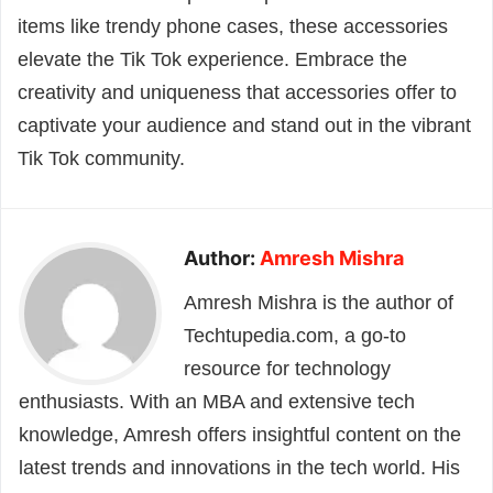
items like trendy phone cases, these accessories
elevate the Tik Tok experience. Embrace the
creativity and uniqueness that accessories offer to
captivate your audience and stand out in the vibrant
Tik Tok community.
Author:
Amresh Mishra
Amresh Mishra is the author of
Techtupedia.com, a go-to
resource for technology
enthusiasts. With an MBA and extensive tech
knowledge, Amresh offers insightful content on the
latest trends and innovations in the tech world. His