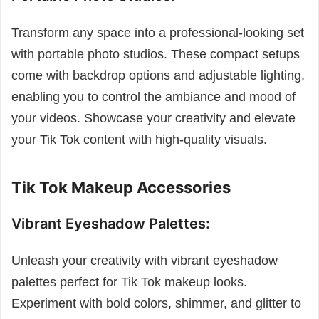
Transform any space into a professional-looking set
with portable photo studios. These compact setups
come with backdrop options and adjustable lighting,
enabling you to control the ambiance and mood of
your videos. Showcase your creativity and elevate
your Tik Tok content with high-quality visuals.
Tik Tok Makeup Accessories
Vibrant Eyeshadow Palettes:
Unleash your creativity with vibrant eyeshadow
palettes perfect for Tik Tok makeup looks.
Experiment with bold colors, shimmer, and glitter to