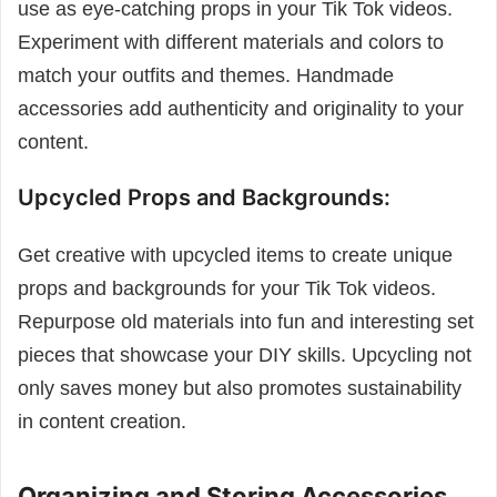
use as eye-catching props in your Tik Tok videos.
Experiment with different materials and colors to
match your outfits and themes. Handmade
accessories add authenticity and originality to your
content.
Upcycled Props and Backgrounds:
Get creative with upcycled items to create unique
props and backgrounds for your Tik Tok videos.
Repurpose old materials into fun and interesting set
pieces that showcase your DIY skills. Upcycling not
only saves money but also promotes sustainability
in content creation.
Organizing and Storing Accessories