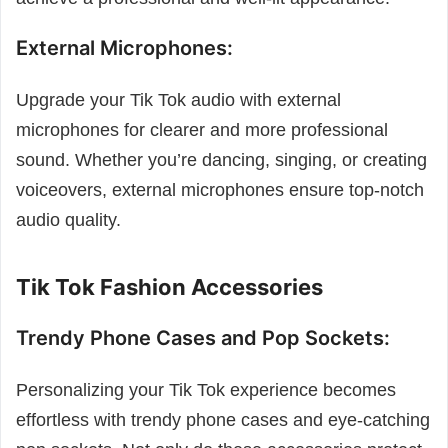
External Microphones:
Upgrade your Tik Tok audio with external
microphones for clearer and more professional
sound. Whether you’re dancing, singing, or creating
voiceovers, external microphones ensure top-notch
audio quality.
Tik Tok Fashion Accessories
Trendy Phone Cases and Pop Sockets:
Personalizing your Tik Tok experience becomes
effortless with trendy phone cases and eye-catching