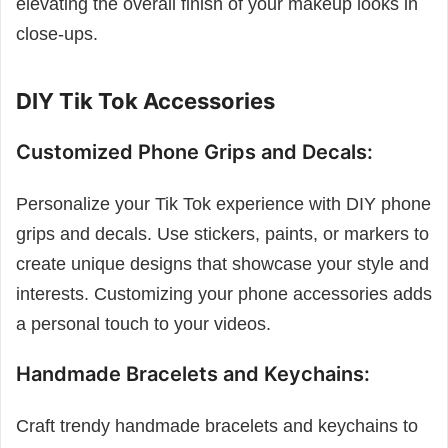
elevating the overall finish of your makeup looks in
close-ups.
DIY Tik Tok Accessories
Customized Phone Grips and Decals:
Personalize your Tik Tok experience with DIY phone
grips and decals. Use stickers, paints, or markers to
create unique designs that showcase your style and
interests. Customizing your phone accessories adds
a personal touch to your videos.
Handmade Bracelets and Keychains:
Craft trendy handmade bracelets and keychains to