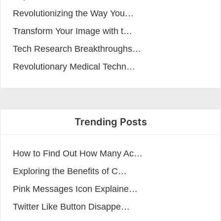
Revolutionizing the Way You…
Transform Your Image with t…
Tech Research Breakthroughs…
Revolutionary Medical Techn…
Trending Posts
How to Find Out How Many Ac…
Exploring the Benefits of C…
Pink Messages Icon Explaine…
Twitter Like Button Disappe…