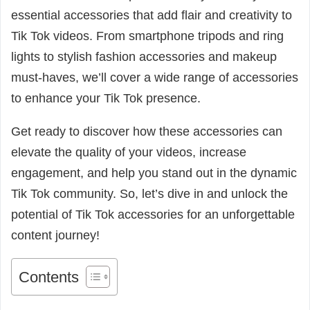
essential accessories that add flair and creativity to
Tik Tok videos. From smartphone tripods and ring
lights to stylish fashion accessories and makeup
must-haves, we’ll cover a wide range of accessories
to enhance your Tik Tok presence.
Get ready to discover how these accessories can
elevate the quality of your videos, increase
engagement, and help you stand out in the dynamic
Tik Tok community. So, let’s dive in and unlock the
potential of Tik Tok accessories for an unforgettable
content journey!
Contents