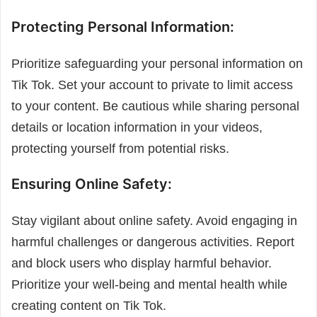
Protecting Personal Information:
Prioritize safeguarding your personal information on
Tik Tok. Set your account to private to limit access
to your content. Be cautious while sharing personal
details or location information in your videos,
protecting yourself from potential risks.
Ensuring Online Safety:
Stay vigilant about online safety. Avoid engaging in
harmful challenges or dangerous activities. Report
and block users who display harmful behavior.
Prioritize your well-being and mental health while
creating content on Tik Tok.