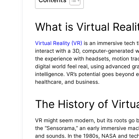
What is Virtual Reali
Virtual Reality (VR)
is an immersive tech t
interact with a 3D, computer-generated wo
the experience with headsets, motion trac
digital world feel real, using advanced gr
intelligence. VR’s potential goes beyond e
healthcare, and business.
The History of Virtua
VR might seem modern, but its roots go 
the “Sensorama,” an early immersive mach
and sounds. In the 1980s, NASA and tech 