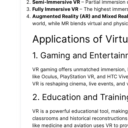
Semi-Immersive VR
– Partial immersion u
Fully Immersive VR
– The highest immers
Augmented Reality (AR) and Mixed Real
world, while MR blends virtual and physica
Applications of Virtu
1. Gaming and Entertai
VR gaming offers unmatched immersion, let
like Oculus, PlayStation VR, and HTC Vi
VR is reshaping cinema, live events, and vi
2. Education and Trainin
VR is a powerful educational tool, making
classrooms and historical reconstructions 
like medicine and aviation uses VR to pr