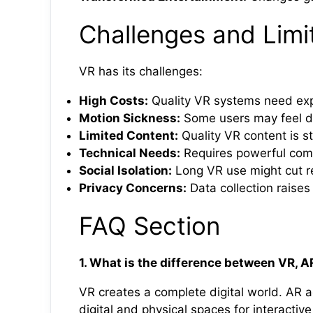
Challenges and Limit
VR has its challenges:
High Costs:
Quality VR systems need ex
Motion Sickness:
Some users may feel d
Limited Content:
Quality VR content is st
Technical Needs:
Requires powerful com
Social Isolation:
Long VR use might cut re
Privacy Concerns:
Data collection raises
FAQ Section
1. What is the difference between VR, 
VR creates a complete digital world. AR a
digital and physical spaces for interactiv