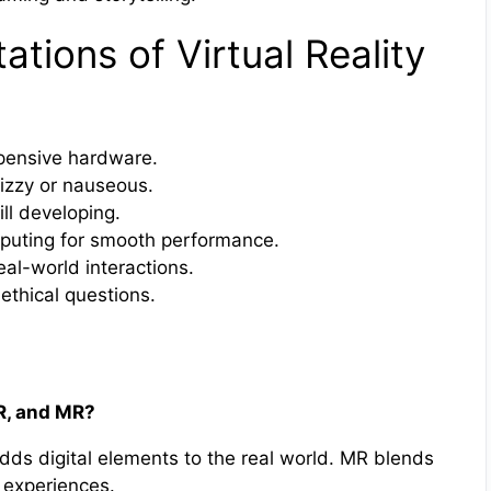
ations of Virtual Reality
pensive hardware.
izzy or nauseous.
ill developing.
puting for smooth performance.
al-world interactions.
 ethical questions.
AR, and MR?
dds digital elements to the real world. MR blends
e experiences.