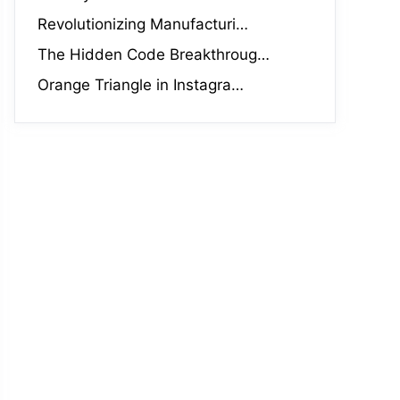
Revolutionizing Manufacturi…
The Hidden Code Breakthroug…
Orange Triangle in Instagra…