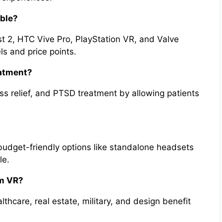
able?
t 2, HTC Vive Pro, PlayStation VR, and Valve
ls and price points.
eatment?
ss relief, and PTSD treatment by allowing patients
udget-friendly options like standalone headsets
le.
om VR?
thcare, real estate, military, and design benefit