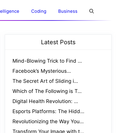
ntelligence
Coding
Business
Latest Posts
Mind-Blowing Trick to Find …
Facebook’s Mysterious…
The Secret Art of Sliding i…
Which of The Following is T…
Digital Health Revolution: …
Esports Platforms: The Hidd…
Revolutionizing the Way You…
Transform Your Image with t…