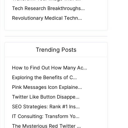
Tech Research Breakthroughs…
Revolutionary Medical Techn…
Trending Posts
How to Find Out How Many Ac…
Exploring the Benefits of C…
Pink Messages Icon Explaine…
Twitter Like Button Disappe…
SEO Strategies: Rank #1 Ins…
IT Consulting: Transform Yo…
The Mysterious Red Twitter …