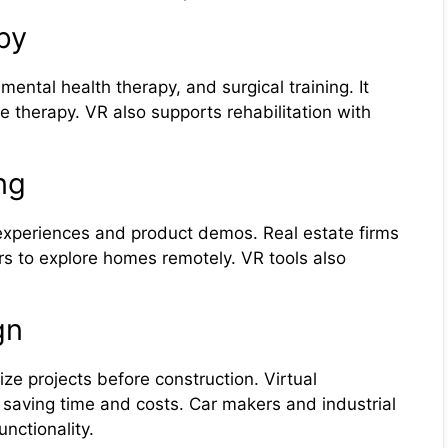
py
ental health therapy, and surgical training. It
e therapy. VR also supports rehabilitation with
ng
xperiences and product demos. Real estate firms
ers to explore homes remotely. VR tools also
gn
ze projects before construction. Virtual
 saving time and costs. Car makers and industrial
nctionality.