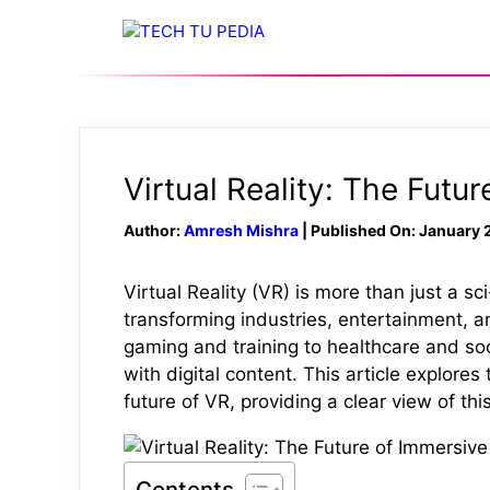
Skip
to
content
Virtual Reality: The Futu
Author:
Amresh Mishra
| Published On: January 
Virtual Reality (VR) is more than just a s
transforming industries, entertainment,
gaming and training to healthcare and so
with digital content. This article explores 
future of VR, providing a clear view of thi
Contents