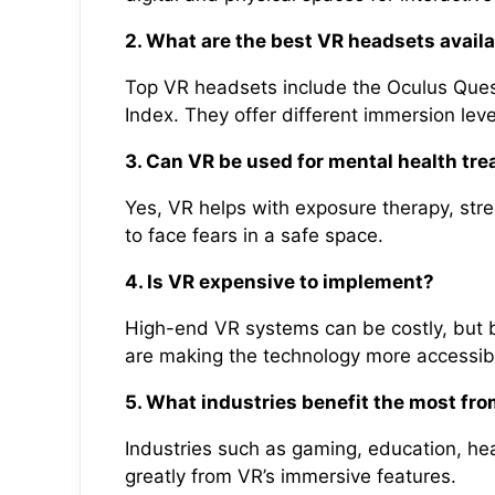
2. What are the best VR headsets avail
Top VR headsets include the Oculus Ques
Index. They offer different immersion leve
3. Can VR be used for mental health tr
Yes, VR helps with exposure therapy, stre
to face fears in a safe space.
4. Is VR expensive to implement?
High-end VR systems can be costly, but b
are making the technology more accessib
5. What industries benefit the most fr
Industries such as gaming, education, heal
greatly from VR’s immersive features.