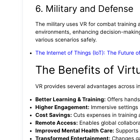
6. Military and Defense
The military uses VR for combat training an
environments, enhancing decision-making sk
various scenarios safely.
The Internet of Things (IoT): The Future 
The Benefits of Virtu
VR provides several advantages across in
Better Learning & Training:
Offers hands-
Higher Engagement:
Immersive settings 
Cost Savings:
Cuts expenses in training 
Remote Access:
Enables global collabora
Improved Mental Health Care:
Supports t
Transformed Entertainment:
Changes gam