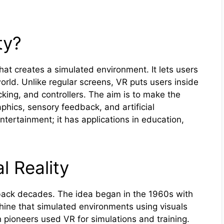
ty?
hat creates a simulated environment. It lets users
rld. Unlike regular screens, VR puts users inside
king, and controllers. The aim is to make the
aphics, sensory feedback, and artificial
ntertainment; it has applications in education,
l Reality
back decades. The idea began in the 1960s with
ine that simulated environments using visuals
pioneers used VR for simulations and training.