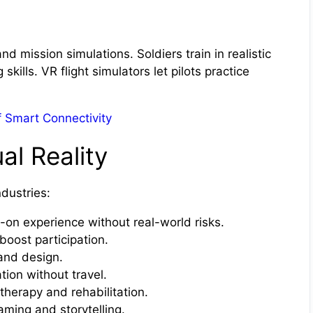
d mission simulations. Soldiers train in realistic
ills. VR flight simulators let pilots practice
of Smart Connectivity
al Reality
dustries:
on experience without real-world risks.
boost participation.
and design.
tion without travel.
herapy and rehabilitation.
ing and storytelling.