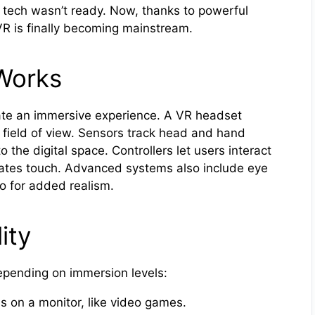
tech wasn’t ready. Now, thanks to powerful
VR is finally becoming mainstream.
 Works
ate an immersive experience. A VR headset
 field of view. Sensors track head and hand
 the digital space. Controllers let users interact
lates touch. Advanced systems also include eye
io for added realism.
ity
depending on immersion levels:
s on a monitor, like video games.