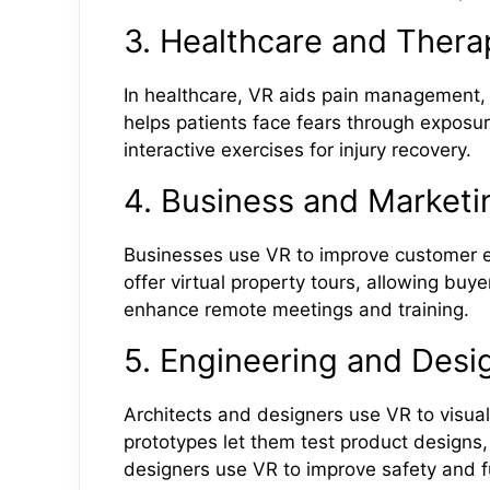
3. Healthcare and Thera
In healthcare, VR aids pain management, m
helps patients face fears through exposur
interactive exercises for injury recovery.
4. Business and Marketi
Businesses use VR to improve customer e
offer virtual property tours, allowing buy
enhance remote meetings and training.
5. Engineering and Desi
Architects and designers use VR to visuali
prototypes let them test product designs,
designers use VR to improve safety and fu