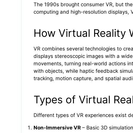
The 1990s brought consumer VR, but the 
computing and high-resolution displays, 
How Virtual Reality
VR combines several technologies to cre
displays stereoscopic images with a wide
movements, turning real-world actions into
with objects, while haptic feedback simu
tracking, motion capture, and spatial aud
Types of Virtual Real
Different types of VR experiences exist 
Non-Immersive VR
– Basic 3D simulation