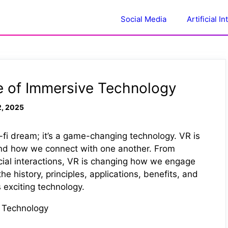
Social Media
Artificial I
re of Immersive Technology
2, 2025
ci-fi dream; it’s a game-changing technology. VR is
 and how we connect with one another. From
cial interactions, VR is changing how we engage
the history, principles, applications, benefits, and
s exciting technology.