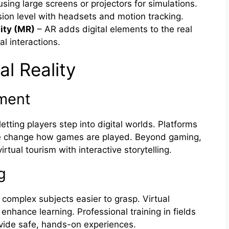
sing large screens or projectors for simulations.
ion level with headsets and motion tracking.
ity (MR)
– AR adds digital elements to the real
l interactions.
al Reality
nment
ting players step into digital worlds. Platforms
ve change how games are played. Beyond gaming,
rtual tourism with interactive storytelling.
g
 complex subjects easier to grasp. Virtual
enhance learning. Professional training in fields
ovide safe, hands-on experiences.