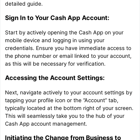
detailed guide.
Sign In to Your Cash App Account:
Start by actively opening the Cash App on your
mobile device and logging in using your
credentials. Ensure you have immediate access to
the phone number or email linked to your account,
as this will be necessary for verification.
Accessing the Account Settings:
Next, navigate actively to your account settings by
tapping your profile icon or the “Account” tab,
typically located at the bottom right of your screen.
This will seamlessly take you to the hub of your
Cash App account management.
Initiating the Change from Business to