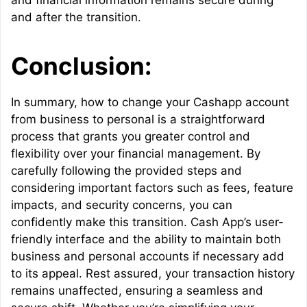
and financial information remains secure during
and after the transition.
Conclusion:
In summary, how to change your Cashapp account
from business to personal is a straightforward
process that grants you greater control and
flexibility over your financial management. By
carefully following the provided steps and
considering important factors such as fees, feature
impacts, and security concerns, you can
confidently make this transition. Cash App’s user-
friendly interface and the ability to maintain both
business and personal accounts if necessary add
to its appeal. Rest assured, your transaction history
remains unaffected, ensuring a seamless and