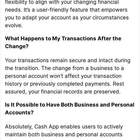
flexibility to align with your changing financial
needs. It’s a user-friendly feature that empowers
you to adapt your account as your circumstances
evolve.
What Happens to My Transactions After the
Change?
Your transactions remain secure and intact during
the transition. The change from a business to a
personal account won’t affect your transaction
history or previously completed payments. Rest
assured, your financial records are preserved.
Is It Possible to Have Both Business and Personal
Accounts?
Absolutely, Cash App enables users to actively
maintain both business and personal accounts