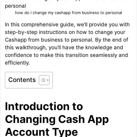
how do i change my cashapp from business to personal
In this comprehensive guide, we’ll provide you with
step-by-step instructions on how to change your
Cashapp from business to personal. By the end of
this walkthrough, you’ll have the knowledge and
confidence to make this transition seamlessly and
efficiently.
Contents
Introduction to
Changing Cash App
Account Type