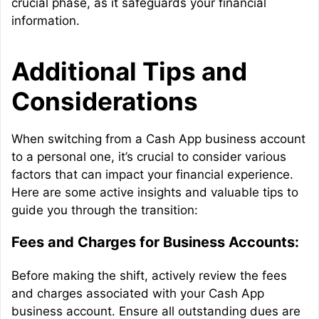
crucial phase, as it safeguards your financial
information.
Additional Tips and
Considerations
When switching from a Cash App business account
to a personal one, it’s crucial to consider various
factors that can impact your financial experience.
Here are some active insights and valuable tips to
guide you through the transition:
Fees and Charges for Business Accounts:
Before making the shift, actively review the fees
and charges associated with your Cash App
business account. Ensure all outstanding dues are