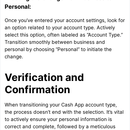
Personal:
Once you’ve entered your account settings, look for
an option related to your account type. Actively
select this option, often labeled as “Account Type.”
Transition smoothly between business and
personal by choosing “Personal” to initiate the
change.
Verification and
Confirmation
When transitioning your Cash App account type,
the process doesn’t end with the selection. It’s vital
to actively ensure your personal information is
correct and complete, followed by a meticulous