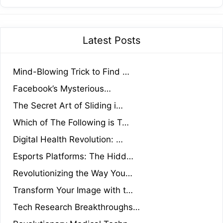
Latest Posts
Mind-Blowing Trick to Find …
Facebook’s Mysterious…
The Secret Art of Sliding i…
Which of The Following is T…
Digital Health Revolution: …
Esports Platforms: The Hidd…
Revolutionizing the Way You…
Transform Your Image with t…
Tech Research Breakthroughs…