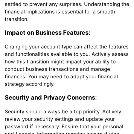
settled to prevent any surprises. Understanding the
financial implications is essential for a smooth
transition.
Impact on Business Features:
Changing your account type can affect the features
and functionalities available to you. Actively assess
how this transition might impact your ability to
conduct business transactions and manage
finances. You may need to adapt your financial
strategy accordingly.
Security and Privacy Concerns:
Security should always be a top priority. Actively
review your security settings and update your
password if necessary. Ensure that your personal