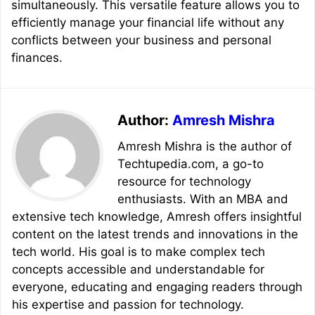
simultaneously. This versatile feature allows you to
efficiently manage your financial life without any
conflicts between your business and personal
finances.
Author:
Amresh Mishra
Amresh Mishra is the author of
Techtupedia.com, a go-to
resource for technology
enthusiasts. With an MBA and
extensive tech knowledge, Amresh offers insightful
content on the latest trends and innovations in the
tech world. His goal is to make complex tech
concepts accessible and understandable for
everyone, educating and engaging readers through
his expertise and passion for technology.