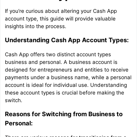
If you’re curious about altering your Cash App
account type, this guide will provide valuable
insights into the process.
Understanding Cash App Account Types:
Cash App offers two distinct account types
business and personal. A business account is
designed for entrepreneurs and entities to receive
payments under a business name, while a personal
account is ideal for individual use. Understanding
these account types is crucial before making the
switch.
Reasons for Switching from Business to
Personal: