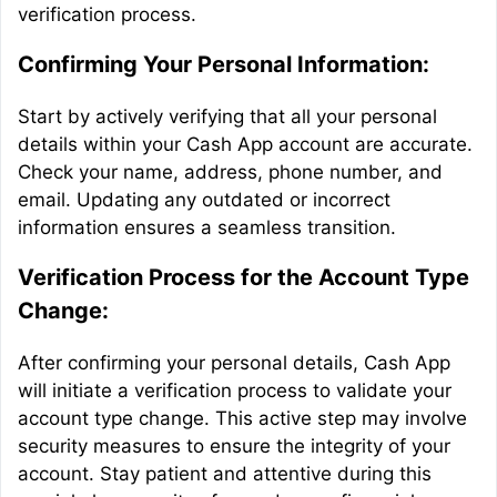
verification process.
Confirming Your Personal Information:
Start by actively verifying that all your personal
details within your Cash App account are accurate.
Check your name, address, phone number, and
email. Updating any outdated or incorrect
information ensures a seamless transition.
Verification Process for the Account Type
Change:
After confirming your personal details, Cash App
will initiate a verification process to validate your
account type change. This active step may involve
security measures to ensure the integrity of your
account. Stay patient and attentive during this