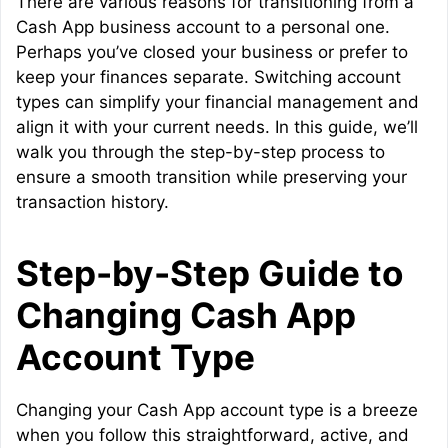
There are various reasons for transitioning from a
Cash App business account to a personal one.
Perhaps you’ve closed your business or prefer to
keep your finances separate. Switching account
types can simplify your financial management and
align it with your current needs. In this guide, we’ll
walk you through the step-by-step process to
ensure a smooth transition while preserving your
transaction history.
Step-by-Step Guide to
Changing Cash App
Account Type
Changing your Cash App account type is a breeze
when you follow this straightforward, active, and