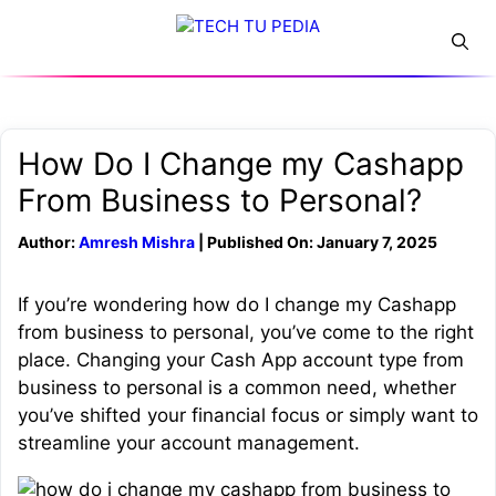
Skip
Menu
to
content
How Do I Change my Cashapp
From Business to Personal?
Author:
Amresh Mishra
| Published On: January 7, 2025
If you’re wondering how do I change my Cashapp
from business to personal, you’ve come to the right
place. Changing your Cash App account type from
business to personal is a common need, whether
you’ve shifted your financial focus or simply want to
streamline your account management.