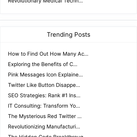
Revolutionary Medical Techn…
Trending Posts
How to Find Out How Many Ac…
Exploring the Benefits of C…
Pink Messages Icon Explaine…
Twitter Like Button Disappe…
SEO Strategies: Rank #1 Ins…
IT Consulting: Transform Yo…
The Mysterious Red Twitter …
Revolutionizing Manufacturi…