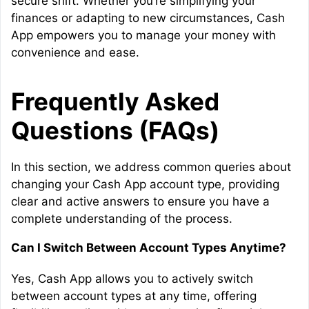
secure shift. Whether you’re simplifying your
finances or adapting to new circumstances, Cash
App empowers you to manage your money with
convenience and ease.
Frequently Asked
Questions (FAQs)
In this section, we address common queries about
changing your Cash App account type, providing
clear and active answers to ensure you have a
complete understanding of the process.
Can I Switch Between Account Types Anytime?
Yes, Cash App allows you to actively switch
between account types at any time, offering